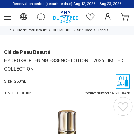
Reservation period (departure date):Aug 12, 2026～Aug 23, 2026
TOP
Clé de Peau Beauté
COSMETICS
Skin Care
Toners
Clé de Peau Beauté
HYDRO-SOFTENING ESSENCE LOTION L 2026 LIMITED
COLLECTION
Size : 250mL
LIMITED EDITION
Product Number : 4020104478