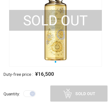
¥16,500
Duty-free price :
SOLD OUT
Quantity: