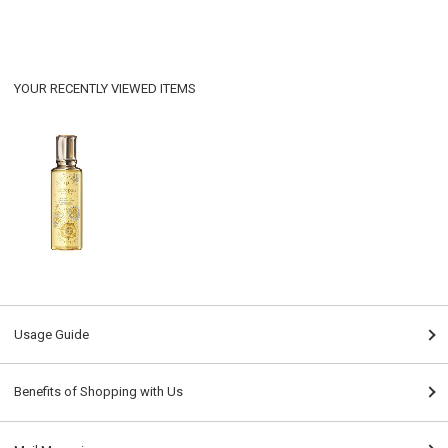
YOUR RECENTLY VIEWED ITEMS
Usage Guide
Benefits of Shopping with Us