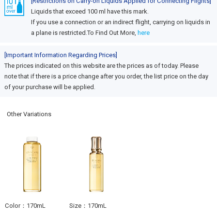
[Restrictions on Carry-on Liquids Applied for Connecting Flights]
Liquids that exceed 100 ml have this mark.
If you use a connection or an indirect flight, carrying on liquids in
a plane is restricted.To Find Out More,
here
[Important Information Regarding Prices]
The prices indicated on this website are the prices as of today. Please
note that if there is a price change after you order, the list price on the day
of your purchase will be applied.
Other Variations
Color：170mL
Size：170mL