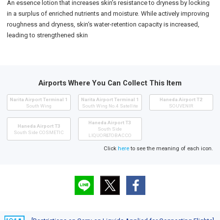
An essence lotion that increases skin’s resistance to dryness by locking
in a surplus of enriched nutrients and moisture. While actively improving
roughness and dryness, skin‘s water-retention capacity is increased,
leading to strengthened skin
Airports Where You Can Collect This Item
Narita Airport Terminal 1
Narita Airport Terminal 1
Haneda Airport T2
South Wing
South Wing No.4 Satellite
SOUVENIR
Haneda Airport T3
Haneda Airport T3
South Side
South Side COSMETIC
LIQUOR&TOBACCO
Click
here
to see the meaning of each icon.