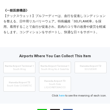
《一般医療機器》
【テックスウェット】プルフーディーは、血行を促進しコンディション
を整える、日中用リカバリーウェア。特殊繊維「SELFLAME®」を採
用。着用することで血行が促進され、筋肉のコリ等の改善や疲労を軽減
をします。コンディションをサポートし、快適な日々をサポート。
Airports Where You Can Collect This Item
Narita Airport Terminal 1
Narita Airport Terminal 1
Haneda Airport T2
South Wing
South Wing No.4 Satellite
SOUVENIR
Haneda Airport T3
Haneda Airport T3
South Side
South Side COSMETIC
LIQUOR&TOBACCO
Click
here
to see the meaning of each icon.