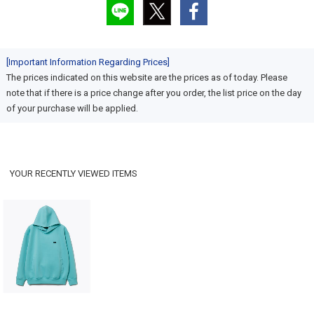
[Important Information Regarding Prices]
The prices indicated on this website are the prices as of today. Please
note that if there is a price change after you order, the list price on the day
of your purchase will be applied.
YOUR RECENTLY VIEWED ITEMS