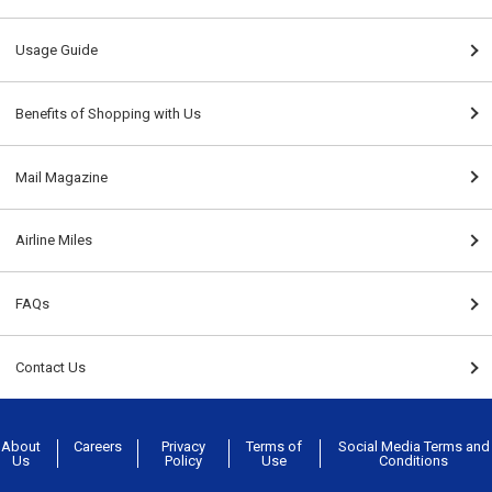
Usage Guide
Benefits of Shopping with Us
Mail Magazine
Airline Miles
FAQs
Contact Us
About
Careers
Privacy
Terms of
Social Media Terms and
Us
Policy
Use
Conditions