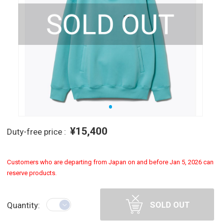
¥15,400
Duty-free price :
Customers who are departing from Japan on and before Jan 5, 2026 can
reserve products.
SOLD OUT
Quantity: