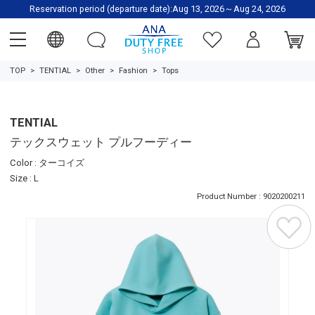
Reservation period (departure date):Aug 13, 2026～Aug 24, 2026
TOP
TENTIAL
Other
Fashion
Tops
TENTIAL
テックスウェット プルフーディー
Color : ターコイズ
Size : L
Product Number : 9020200211