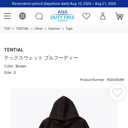
Reservation period (departure date):Aug 10, 2026～Aug 21, 2026
TOP
TENTIAL
Other
Fashion
Tops
TENTIAL
テックスウェット プルフーディー
Color : Brown
Size : S
Product Number : 9020200289