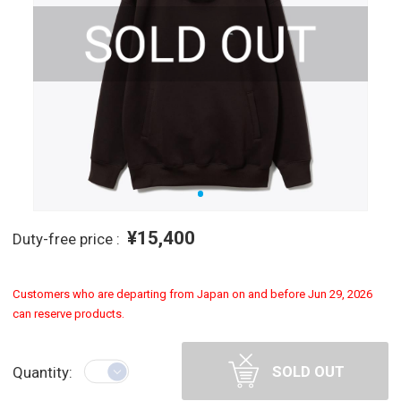
¥15,400
Duty-free price :
Customers who are departing from Japan on and before Jun 29, 2026
can reserve products.
SOLD OUT
Quantity: