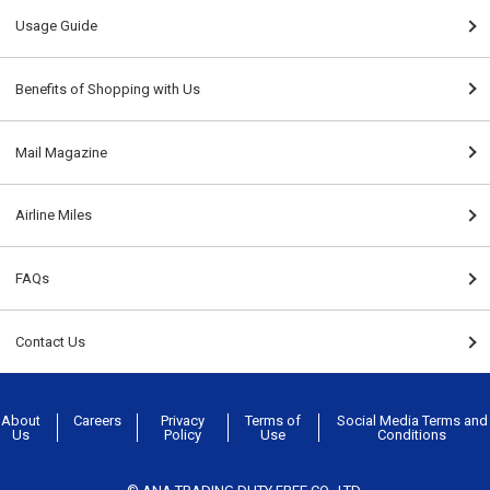
Usage Guide
Benefits of Shopping with Us
Mail Magazine
Airline Miles
FAQs
Contact Us
About
Careers
Privacy
Terms of
Social Media Terms and
Us
Policy
Use
Conditions