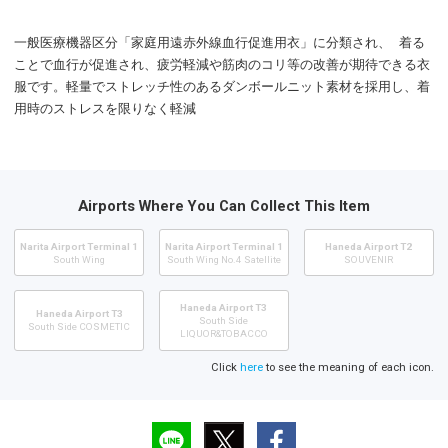
一般医療機器区分「家庭用遠赤外線血行促進用衣」に分類され、 着る
ことで血行が促進され、疲労軽減や筋肉のコリ等の改善が期待できる衣
服です。軽量でストレッチ性のあるダンボールニット素材を採用し、着
用時のストレスを限りなく軽減
Airports Where You Can Collect This Item
Narita Airport Terminal 1
Narita Airport Terminal 1
Haneda Airport T2
South Wing
South Wing No.4 Satellite
SOUVENIR
Haneda Airport T3
Haneda Airport T3
South Side
South Side COSMETIC
LIQUOR&TOBACCO
Click
here
to see the meaning of each icon.