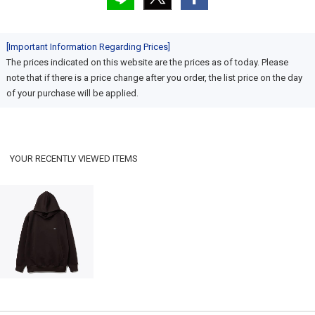
[Important Information Regarding Prices]
The prices indicated on this website are the prices as of today. Please
note that if there is a price change after you order, the list price on the day
of your purchase will be applied.
YOUR RECENTLY VIEWED ITEMS