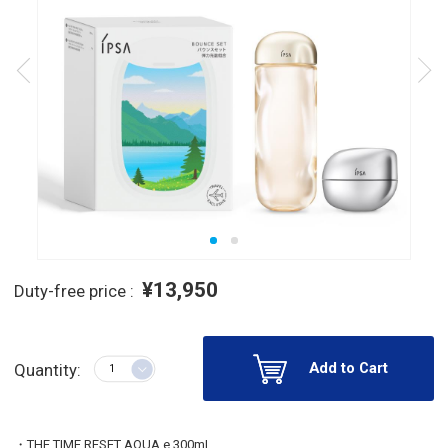
¥13,950
Duty-free price :
Add to Cart
Quantity:
・THE TIME RESET AQUA e 300mL