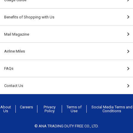
Benefits of Shopping with Us
Mail Magazine
Airline Miles
FAQs
Contact Us
About
Careers
Privacy
Terms of
Social Media Terms and
Us
Policy
Use
Conditions
© ANA TRADING DUTY FREE CO., LTD.