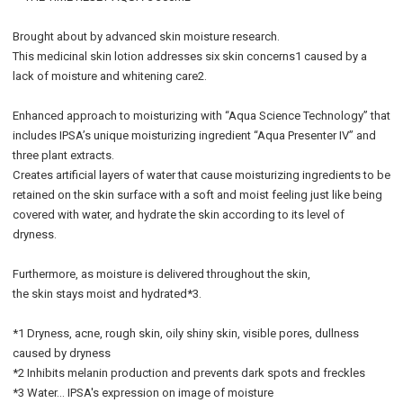
Brought about by advanced skin moisture research.
This medicinal skin lotion addresses six skin concerns1 caused by a
lack of moisture and whitening care2.
Enhanced approach to moisturizing with “Aqua Science Technology” that
includes IPSA’s unique moisturizing ingredient “Aqua Presenter IV” and
three plant extracts.
Creates artificial layers of water that cause moisturizing ingredients to be
retained on the skin surface with a soft and moist feeling just like being
covered with water, and hydrate the skin according to its level of
dryness.
Furthermore, as moisture is delivered throughout the skin,
the skin stays moist and hydrated*3.
*1 Dryness, acne, rough skin, oily shiny skin, visible pores, dullness
caused by dryness
*2 Inhibits melanin production and prevents dark spots and freckles
*3 Water… IPSA's expression on image of moisture