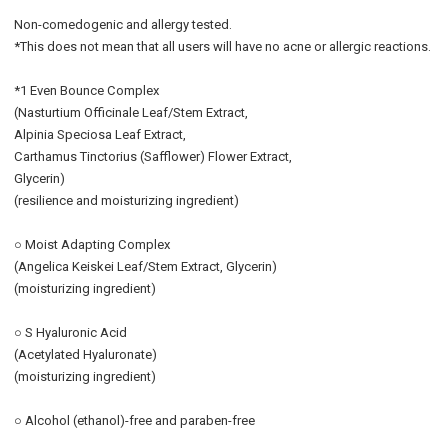
Non-comedogenic and allergy tested.
*This does not mean that all users will have no acne or allergic reactions.
*1 Even Bounce Complex
(Nasturtium Officinale Leaf/Stem Extract,
Alpinia Speciosa Leaf Extract,
Carthamus Tinctorius (Safflower) Flower Extract,
Glycerin)
(resilience and moisturizing ingredient)
○ Moist Adapting Complex
(Angelica Keiskei Leaf/Stem Extract, Glycerin)
(moisturizing ingredient)
○ S Hyaluronic Acid
(Acetylated Hyaluronate)
(moisturizing ingredient)
○ Alcohol (ethanol)-free and paraben-free