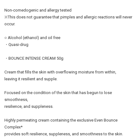
Non-comedogenic and allergy tested
※This does not guarantee that pimples and allergic reactions will never
occur.
○ Alcohol (ethanol) and oil free
・Quasi-drug
・BOUNCE INTENSE CREAM 50g
Cream that fills the skin with overflowing moisture from within,
leaving it resilient and supple.
Focused on the condition of the skin that has begun to lose
smoothness,
resilience, and suppleness.
Highly permeating cream containing the exclusive Even Bounce
Complex*
provides soft resilience, suppleness, and smoothness to the skin.