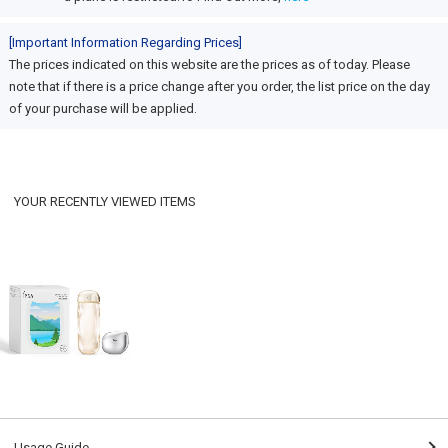
[Important Information Regarding Prices]
The prices indicated on this website are the prices as of today. Please
note that if there is a price change after you order, the list price on the day
of your purchase will be applied.
YOUR RECENTLY VIEWED ITEMS
Usage Guide