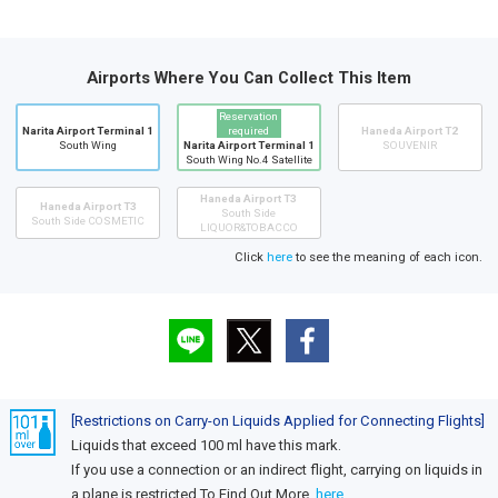
Airports Where You Can Collect This Item
Reservation
Narita Airport Terminal 1
required
Haneda Airport T2
South Wing
Narita Airport Terminal 1
SOUVENIR
South Wing No.4 Satellite
Haneda Airport T3
Haneda Airport T3
South Side
South Side COSMETIC
LIQUOR&TOBACCO
Click
here
to see the meaning of each icon.
[Restrictions on Carry-on Liquids Applied for Connecting Flights]
Liquids that exceed 100 ml have this mark.
If you use a connection or an indirect flight, carrying on liquids in
a plane is restricted.To Find Out More,
here