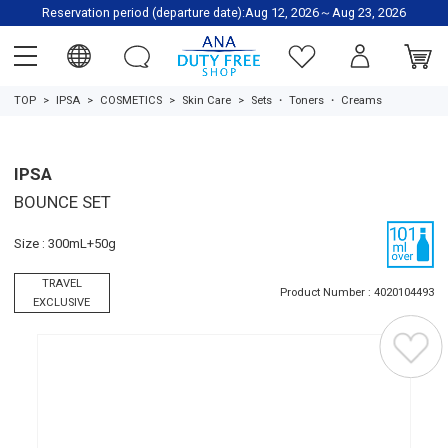
Reservation period (departure date):Aug 12, 2026～Aug 23, 2026
TOP
IPSA
COSMETICS
Skin Care
Sets
・
Toners
・
Creams
IPSA
BOUNCE SET
Size : 300mL+50g
TRAVEL
Product Number : 4020104493
EXCLUSIVE