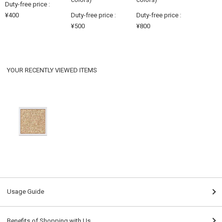
Duty-free price :
¥400
Duty-free price :
Duty-free price :
¥500
¥800
YOUR RECENTLY VIEWED ITEMS
Usage Guide
Benefits of Shopping with Us