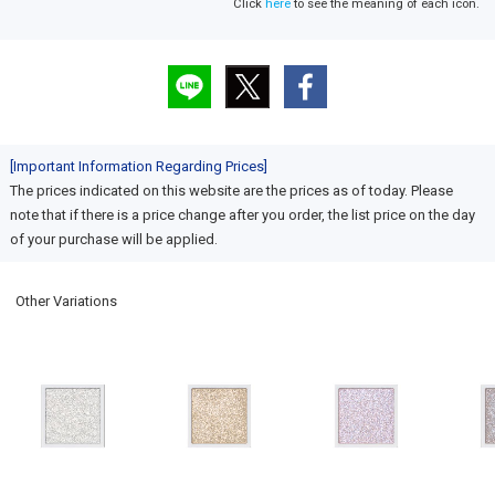
Click
here
to see the meaning of each icon.
[Important Information Regarding Prices]
The prices indicated on this website are the prices as of today. Please
note that if there is a price change after you order, the list price on the day
of your purchase will be applied.
Other Variations