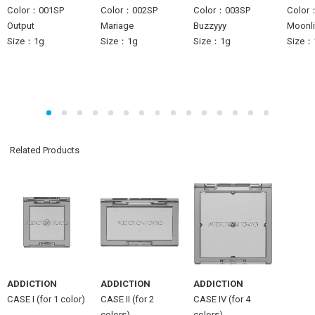
Color：001SP
Color：002SP
Color：003SP
Color
Output
Mariage
Buzzyyy
Moonlit
Size：1g
Size：1g
Size：1g
Size：
Related Products
ADDICTION
ADDICTION
ADDICTION
CASE I (for 1 color)
CASE II (for 2
CASE IV (for 4
colors)
colors)