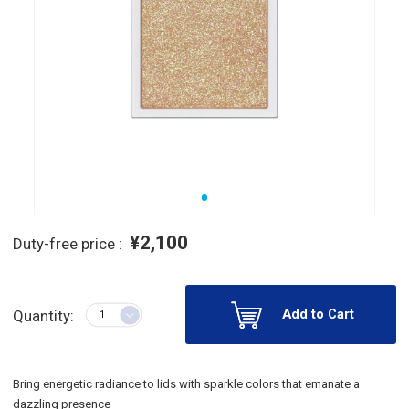
¥2,100
Duty-free price :
Add to Cart
Quantity:
Bring energetic radiance to lids with sparkle colors that emanate a
dazzling presence