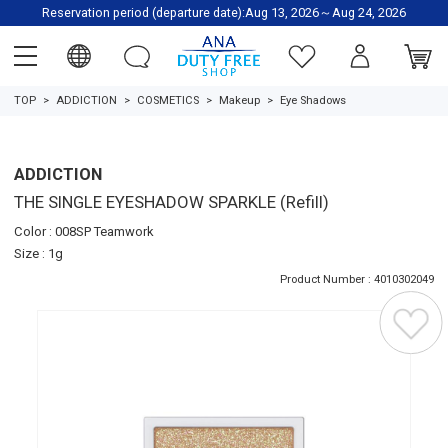
Reservation period (departure date):Aug 13, 2026～Aug 24, 2026
TOP
ADDICTION
COSMETICS
Makeup
Eye Shadows
ADDICTION
THE SINGLE EYESHADOW SPARKLE (Refill)
Color : 008SP Teamwork
Size : 1g
Product Number : 4010302049