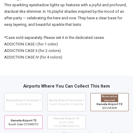
This sparkling eyeshadow lights up features with a joyful and profound,
stardust-like shimmer. In 16 playful shades inspired by the mood of an
after-party — celebrating the here and now. They have a clear base for
easy layering, and beautiful sparkle that lasts.
*Case sold separately. Please set it in the dedicated cases.
ADDICTION CASE I (for 1 color)
ADDICTION CASE II (for 2 colors)
ADDICTION CASE IV (for 4 colors)
Airports Where You Can Collect This Item
Reservation
Narita Airport Terminal 1
Narita Airport Terminal 1
required
South Wing
South Wing No.4 Satellite
Haneda Airport T2
SOUVENIR
Haneda Airport T3
Haneda Airport T3
South Side
South Side COSMETIC
LIQUOR&TOBACCO