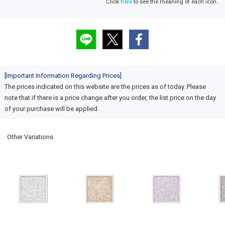
Click
here
to see the meaning of each icon.
[Important Information Regarding Prices]
The prices indicated on this website are the prices as of today. Please
note that if there is a price change after you order, the list price on the day
of your purchase will be applied.
Other Variations