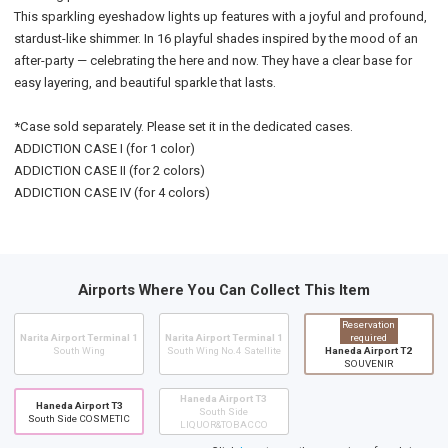
This sparkling eyeshadow lights up features with a joyful and profound,
stardust-like shimmer. In 16 playful shades inspired by the mood of an
after-party — celebrating the here and now. They have a clear base for
easy layering, and beautiful sparkle that lasts.
*Case sold separately. Please set it in the dedicated cases.
ADDICTION CASE I (for 1 color)
ADDICTION CASE II (for 2 colors)
ADDICTION CASE IV (for 4 colors)
Airports Where You Can Collect This Item
Reservation
Narita Airport Terminal 1
Narita Airport Terminal 1
required
South Wing
South Wing No.4 Satellite
Haneda Airport T2
SOUVENIR
Haneda Airport T3
Haneda Airport T3
South Side
South Side COSMETIC
LIQUOR&TOBACCO