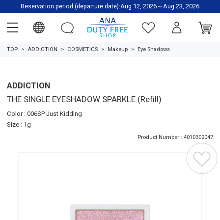
Reservation period (departure date):Aug 12, 2026～Aug 23, 2026
TOP
ADDICTION
COSMETICS
Makeup
Eye Shadows
ADDICTION
THE SINGLE EYESHADOW SPARKLE (Refill)
Color : 006SP Just Kidding
Size : 1g
Product Number : 4010302047