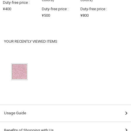
Duty-free price :
¥400
Duty-free price :
Duty-free price :
¥500
¥800
YOUR RECENTLY VIEWED ITEMS
Usage Guide
Benefits of Shopping with Us