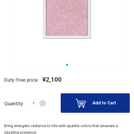
¥2,100
Duty-free price :
Add to Cart
Quantity:
Bring energetic radiance to lids with sparkle colors that emanate a
dazzling presence