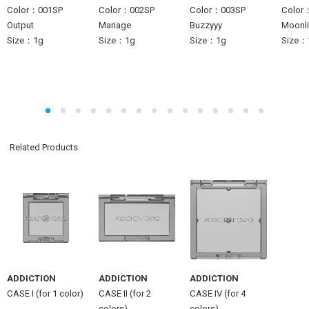
Color：001SP
Color：002SP
Color：003SP
Color
Output
Mariage
Buzzyyy
Moonlit
Size：1g
Size：1g
Size：1g
Size：
Related Products
ADDICTION
ADDICTION
ADDICTION
CASE I (for 1 color)
CASE II (for 2
CASE IV (for 4
colors)
colors)