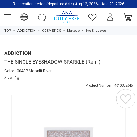
Reservation period (departure date):Aug 12, 2026～Aug 23, 2026
TOP
ADDICTION
COSMETICS
Makeup
Eye Shadows
ADDICTION
THE SINGLE EYESHADOW SPARKLE (Refill)
Color : 004SP Moonlit River
Size : 1g
Product Number : 4010302045