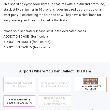
This sparkling eyeshadow lights up features with a joyful and profound,
stardust-like shimmer. In 16 playful shades inspired by the mood of an
after-party — celebrating the here and now. They have a clear base for
easy layering, and beautiful sparkle that lasts.
*Case sold separately. Please set it in the dedicated cases.
ADDICTION CASE I (for 1 color)
ADDICTION CASE II (for 2 colors)
ADDICTION CASE IV (for 4 colors)
Airports Where You Can Collect This Item
Reservation
Narita Airport Terminal 1
Narita Airport Terminal 1
required
South Wing
South Wing No.4 Satellite
Haneda Airport T2
SOUVENIR
Haneda Airport T3
Haneda Airport T3
South Side
South Side COSMETIC
LIQUOR&TOBACCO