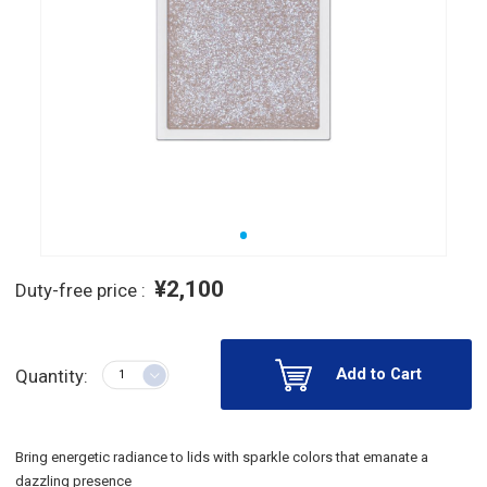
¥2,100
Duty-free price :
Add to Cart
Quantity:
Bring energetic radiance to lids with sparkle colors that emanate a
dazzling presence