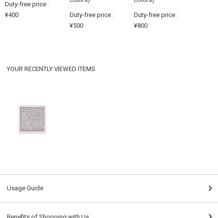
Duty-free price :
¥400
Duty-free price :
Duty-free price :
¥500
¥800
YOUR RECENTLY VIEWED ITEMS
Usage Guide
Benefits of Shopping with Us