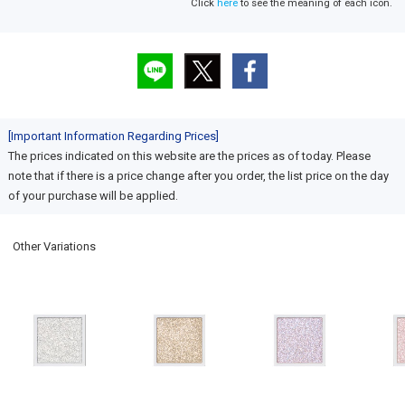
Click
here
to see the meaning of each icon.
[Important Information Regarding Prices]
The prices indicated on this website are the prices as of today. Please
note that if there is a price change after you order, the list price on the day
of your purchase will be applied.
Other Variations