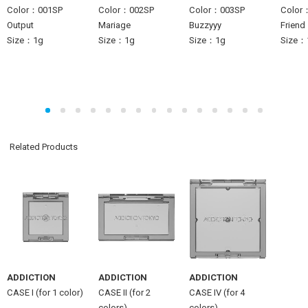
Color：001SP
Color：002SP
Color：003SP
Color
Output
Mariage
Buzzyyy
Friend
Size：1g
Size：1g
Size：1g
Size：
Related Products
ADDICTION
ADDICTION
ADDICTION
CASE I (for 1 color)
CASE II (for 2
CASE IV (for 4
colors)
colors)