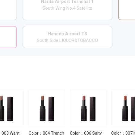
Narita Airport Terminal 1
South Wing No.4 Satellite
Haneda Airport T3
South Side LIQUOR&TOBACCO
：003 Want
Color：004 Trench
Color：006 Salty
Color：007 K