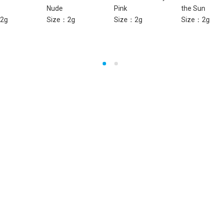
Nude
Pink
the Sun
2g
Size：2g
Size：2g
Size：2g