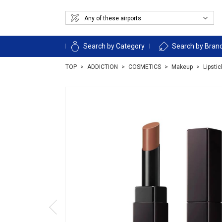
Search by Category
Search by Bran
TOP
ADDICTION
COSMETICS
Makeup
Lipsti