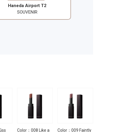
Haneda Airport T2
SOUVENIR
iss
Color：008 Like a
Color：009 Faintly
Color：010 Not a