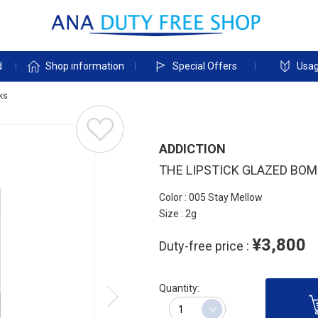
d
Shop information
Special Offers
Usag
cks
ADDICTION
THE LIPSTICK GLAZED BO
Color : 005 Stay Mellow
Size : 2g
¥3,800
Duty-free price :
Quantity: