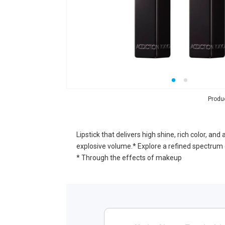
Produ
Lipstick that delivers high shine, rich color, a
explosive volume.* Explore a refined spectrum 
* Through the effects of makeup