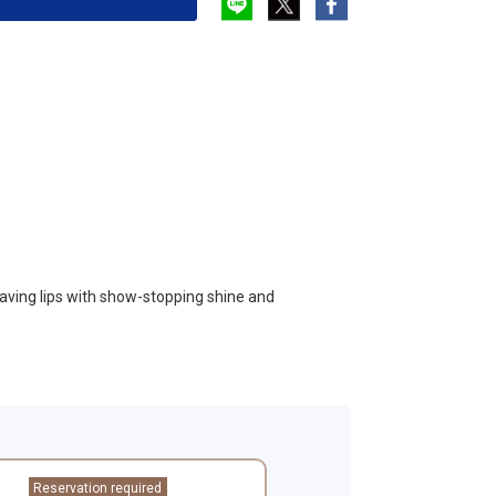
leaving lips with show-stopping shine and
Reservation required