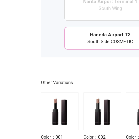
Narita Airport Terminal 1
South Wing
Haneda Airport T3
South Side COSMETIC
Other Variations
Color：014 Bad
Color：001
Color：002
Color