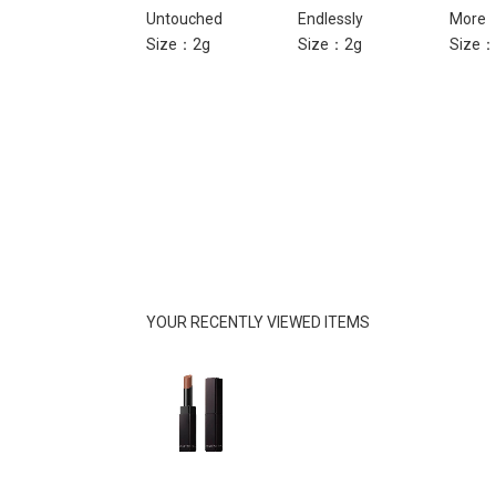
Liar
Untouched
Endlessly
More
Size：2g
Size：2g
Size：2g
Size：
YOUR RECENTLY VIEWED ITEMS