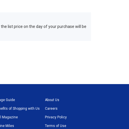
 the list price on the day of your purchase will be
age Guide
About Us
efits of Shopping with Us
Careers
l Magazine
Privacy Policy
line Miles
Terms of Use