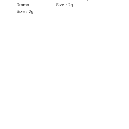
Drama
Size：2g
Girl
Size：2g
Size：2g