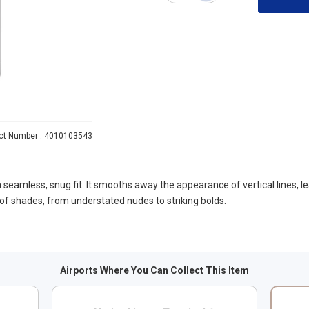
ct Number : 4010103543
nd a seamless, snug fit. It smooths away the appearance of vertical lines, 
of shades, from understated nudes to striking bolds.
Airports Where You Can Collect This Item