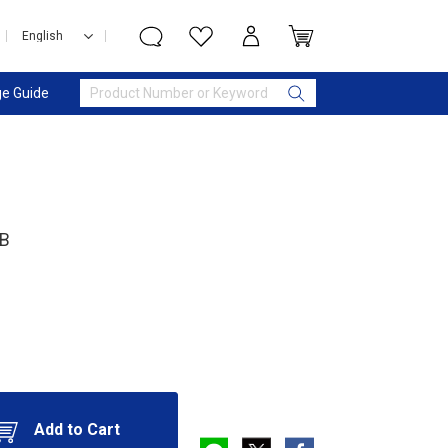
e Guide
MB
Add to Cart