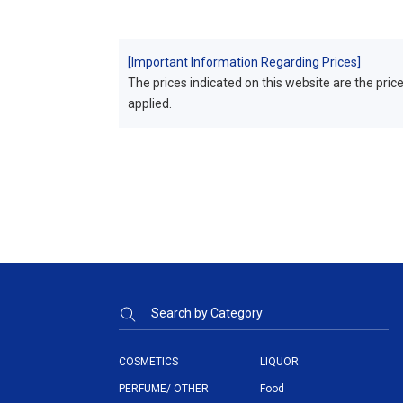
[Important Information Regarding Prices]
The prices indicated on this website are the prices
applied.
Search by Category
COSMETICS
LIQUOR
PERFUME/ OTHER
Food