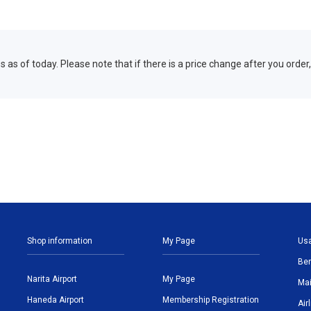
 as of today. Please note that if there is a price change after you order,
Shop information
My Page
Us
Ben
Narita Airport
My Page
Mai
Haneda Airport
Membership Registration
Air