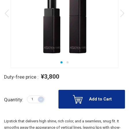
¥3,800
Duty-free price :
Add to Cart
Quantity:
Lipstick that delivers high shine, rich color, and a seamless, snug fit. It
smooths away the appearance of vertical lines, leaving lips with show-