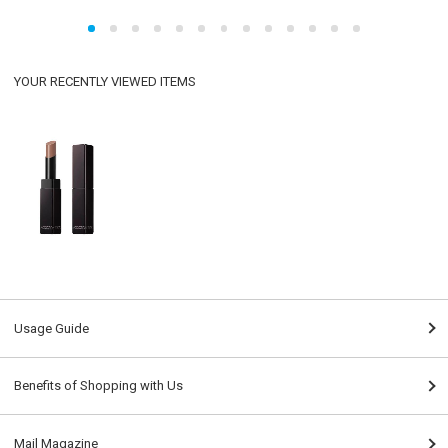
YOUR RECENTLY VIEWED ITEMS
Usage Guide
Benefits of Shopping with Us
Mail Magazine