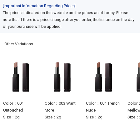
[Important Information Regarding Prices]
The prices indicated on this website are the prices as of today. Please
note that if there is a price change after you order, the list price on the day
of your purchase will be applied.
Other Variations
Color：001
Color：003 Want
Color：004 Trench
Color：
Untouched
More
Nude
Mello
Size：2g
Size：2g
Size：2g
Size：