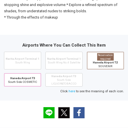
stopping shine and explosive volume.* Explore a refined spectrum of
shades, from understated nudes to striking bolds.
* Through the effects of makeup
Airports Where You Can Collect This Item
Reservation
Narita Airport Terminal 1
Narita Airport Terminal 1
required
South Wing
South Wing No.4 Satellite
Haneda Airport T2
SOUVENIR
Haneda Airport T3
Haneda Airport T3
South Side
South Side COSMETIC
LIQUOR&TOBACCO
Click
here
to see the meaning of each icon.