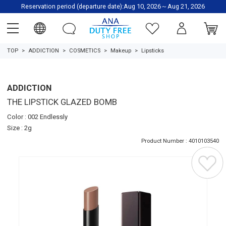
Reservation period (departure date):Aug 10, 2026～Aug 21, 2026
TOP
ADDICTION
COSMETICS
Makeup
Lipsticks
ADDICTION
THE LIPSTICK GLAZED BOMB
Color : 002 Endlessly
Size : 2g
Product Number : 4010103540