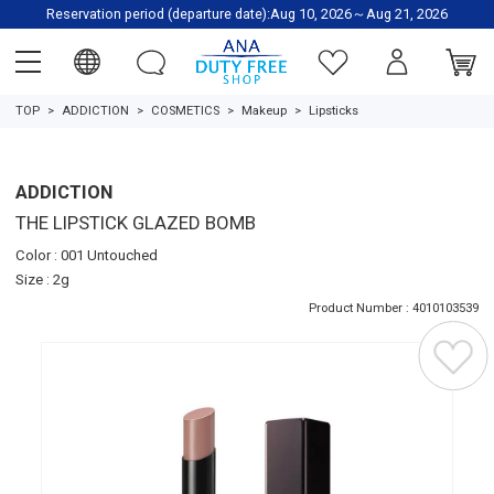
Reservation period (departure date):Aug 10, 2026～Aug 21, 2026
TOP
ADDICTION
COSMETICS
Makeup
Lipsticks
ADDICTION
THE LIPSTICK GLAZED BOMB
Color : 001 Untouched
Size : 2g
Product Number : 4010103539