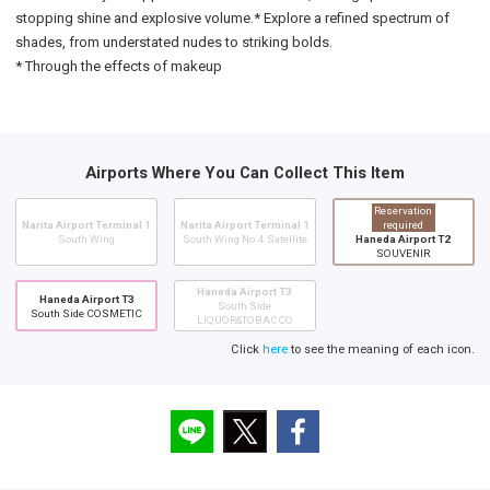
stopping shine and explosive volume.* Explore a refined spectrum of
shades, from understated nudes to striking bolds.
* Through the effects of makeup
Airports Where You Can Collect This Item
Reservation
Narita Airport Terminal 1
Narita Airport Terminal 1
required
South Wing
South Wing No.4 Satellite
Haneda Airport T2
SOUVENIR
Haneda Airport T3
Haneda Airport T3
South Side
South Side COSMETIC
LIQUOR&TOBACCO
Click
here
to see the meaning of each icon.