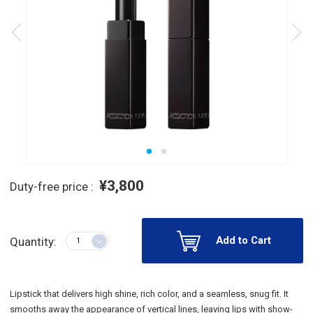
¥3,800
Duty-free price :
Add to Cart
Quantity:
Lipstick that delivers high shine, rich color, and a seamless, snug fit. It
smooths away the appearance of vertical lines, leaving lips with show-