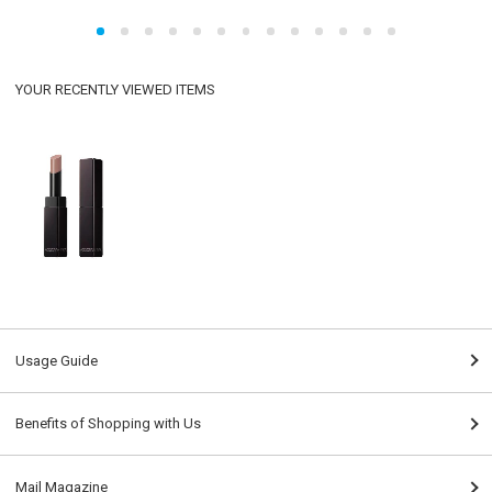
YOUR RECENTLY VIEWED ITEMS
Usage Guide
Benefits of Shopping with Us
Mail Magazine