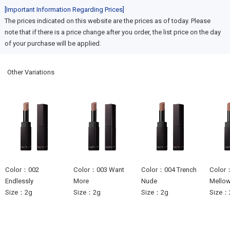
[Important Information Regarding Prices]
The prices indicated on this website are the prices as of today. Please
note that if there is a price change after you order, the list price on the day
of your purchase will be applied.
Other Variations
Color：002
Color：003 Want
Color：004 Trench
Color：
Endlessly
More
Nude
Mello
Size：2g
Size：2g
Size：2g
Size：