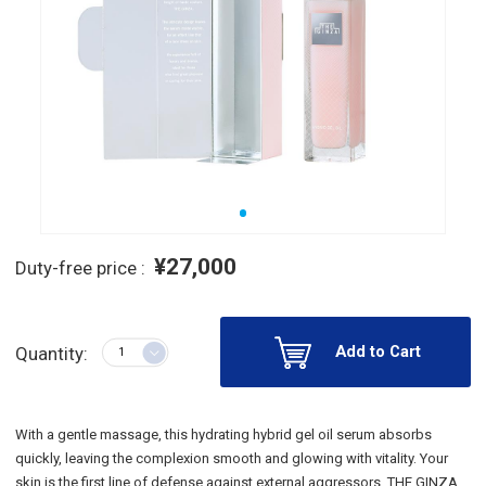
¥27,000
Duty-free price :
Add to Cart
Quantity:
With a gentle massage, this hydrating hybrid gel oil serum absorbs
quickly, leaving the complexion smooth and glowing with vitality. Your
skin is the first line of defense against external aggressors. THE GINZA