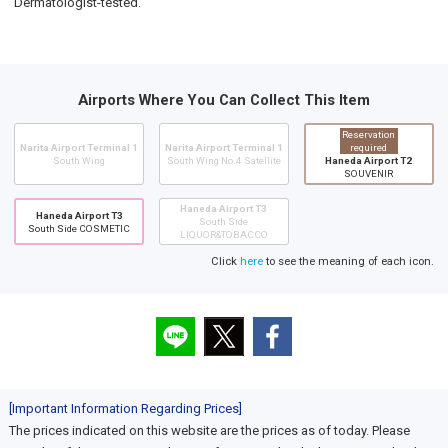
Dermatologist-tested.
Airports Where You Can Collect This Item
Reservation
Narita Airport Terminal 1
Narita Airport Terminal 1
required
South Wing
South Wing No.4 Satellite
Haneda Airport T2
SOUVENIR
Haneda Airport T3
Haneda Airport T3
South Side
South Side COSMETIC
LIQUOR&TOBACCO
Click
here
to see the meaning of each icon.
[Important Information Regarding Prices]
The prices indicated on this website are the prices as of today. Please