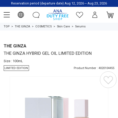
Reservation period (departure date):Aug 12, 2026～Aug 23, 2026
TOP
THE GINZA
COSMETICS
Skin Care
Serums
THE GINZA
THE GINZA HYBRID GEL OIL LIMITED EDITION
Size : 100mL
LIMITED EDITION
Product Number : 4020104455