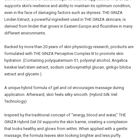
supports skin’s resilience and ability to maintain its optimum condition,
even in the face of damaging factors such as dryness. THE GINZA
Linden Extract, a powerful ingredient used in THE GINZA skincare, is
derived from linden that grows in Eastern Europe and flourishes in many
different environments.
Backed by more than 20 years of skin physiology research, products are
formulated with THE GINZA Perceptive Complex III to promote skin
hydration. (Containing polyquaternium-51, polyvinyl alcohol, Angelica
keiskei leaf/stem extract, sodium carboxymethyl glucan, ginkgo biloba
extract and glycerin.)
A unique hybrid formula of gel and oil encourages massage during
application. Afterward, skin feels silky smooth. (Hybrid Silk Veil
Technology)
Inspired by the traditional concept of “energy, blood and water,” THE
GINZA Hybrid Gel Oil supports the skin barrier, creating a complexion
that looks healthy and glows from within. When applied with a gentle
massage, the formula leaves skin looking brighter and less puffy.