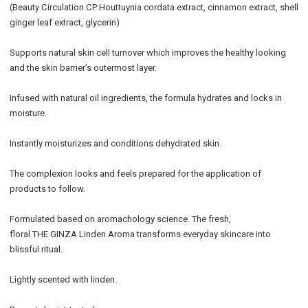
(Beauty Circulation CP:Houttuynia cordata extract, cinnamon extract, shell
ginger leaf extract, glycerin)
Supports natural skin cell turnover which improves the healthy looking
and the skin barrier’s outermost layer.
Infused with natural oil ingredients, the formula hydrates and locks in
moisture.
Instantly moisturizes and conditions dehydrated skin.
The complexion looks and feels prepared for the application of
products to follow.
Formulated based on aromachology science. The fresh,
floral THE GINZA Linden Aroma transforms everyday skincare into
blissful ritual.
Lightly scented with linden.