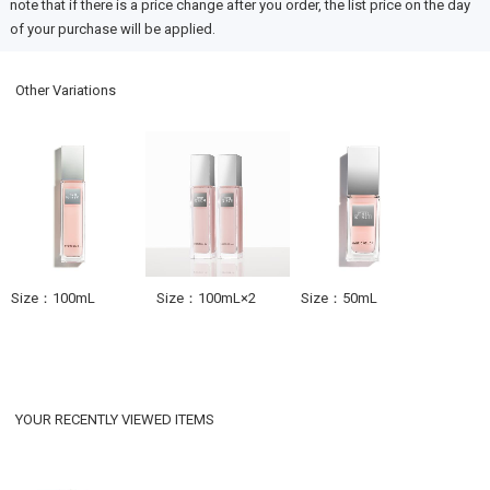
note that if there is a price change after you order, the list price on the day
of your purchase will be applied.
Other Variations
Size：100mL
Size：100mL×2
Size：50mL
YOUR RECENTLY VIEWED ITEMS