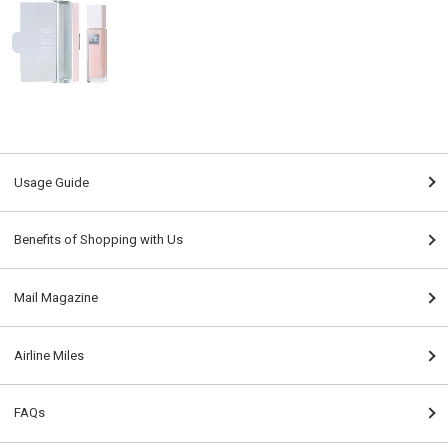
Usage Guide
Benefits of Shopping with Us
Mail Magazine
Airline Miles
FAQs