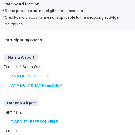
credit-card function.
Some products are not eligible for discounts.
Credit-card discounts are not applicable to the shopping at Bvlgari
boutiques.
Participating Shops
Narita Airport
Terminal 1 South Wing
ANA DUTY FREE SHOP
ANA DUTY & TAX FREE SHOP
Haneda Airport
Terminal 2
TIAT DUTY FREE SOUVENIR
Terminal 3