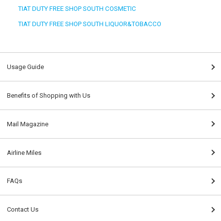
TIAT DUTY FREE SHOP SOUTH COSMETIC
TIAT DUTY FREE SHOP SOUTH LIQUOR&TOBACCO
Usage Guide
Benefits of Shopping with Us
Mail Magazine
Airline Miles
FAQs
Contact Us