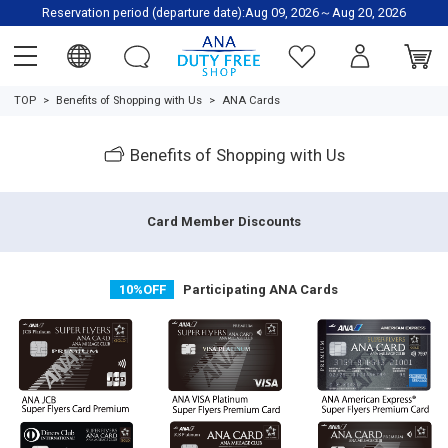
Reservation period (departure date):Aug 09, 2026～Aug 20, 2026
TOP
Benefits of Shopping with Us
ANA Cards
Benefits of Shopping with Us
Card Member Discounts
10%OFF
Participating ANA Cards