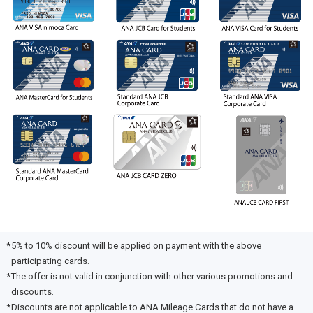
5% to 10% discount will be applied on payment with the above
participating cards.
The offer is not valid in conjunction with other various promotions and
discounts.
Discounts are not applicable to ANA Mileage Cards that do not have a