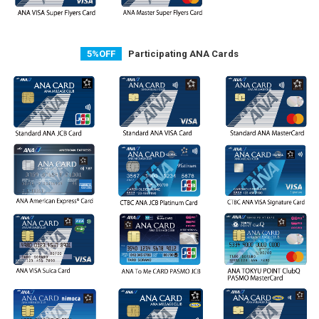
5%OFF
Participating ANA Cards