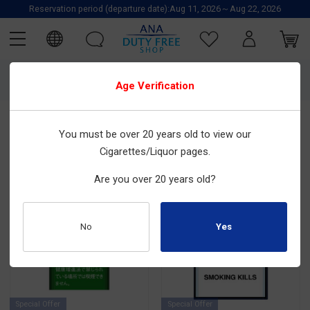
Reservation period (departure date):Aug 11, 2026～Aug 22, 2026
3534
items are found.
Age Verification
Price:
Price:
Newest to
From A to
You must be over 20 years old to view our
Recommended
Lowest to
Highest to
Oldest
Z
Highest
Lowest
Cigarettes/Liquor pages.
Are you over 20 years old?
No
Special Offer
Special Offer