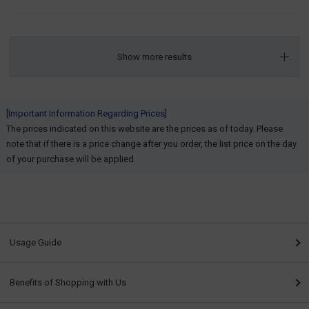
Show more results
[Important Information Regarding Prices]
The prices indicated on this website are the prices as of today. Please
note that if there is a price change after you order, the list price on the day
of your purchase will be applied.
Usage Guide
Benefits of Shopping with Us