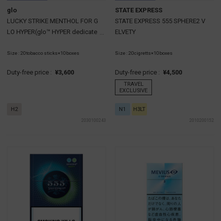
glo
STATE EXPRESS
LUCKY STRIKE MENTHOL FOR G
STATE EXPRESS 555 SPHERE2 V
LO HYPER(glo™ HYPER dedicate
ELVETY
d cartridge)
Size : 20tobacco sticks×10boxes
Size : 20cigretts×10boxes
Duty-free price :
¥3,600
Duty-free price :
¥4,500
TRAVEL
EXCLUSIVE
H2
N1
H3LT
2030100243
2010200152