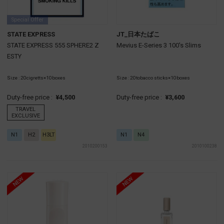
Special Offer
STATE EXPRESS
JT_日本たばこ
STATE EXPRESS 555 SPHERE2 Z
Mevius E-Series 3 100's Slims
ESTY
Size : 20cigretts×10boxes
Size : 20tobacco sticks×10boxes
Duty-free price :
¥4,500
Duty-free price :
¥3,600
TRAVEL
EXCLUSIVE
N1
H2
H3LT
N1
N4
2010200153
2010100238