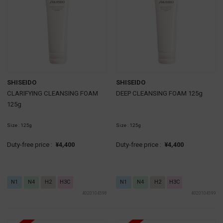
SHISEIDO
SHISEIDO
CLARIFYING CLEANSING FOAM
DEEP CLEANSING FOAM 125g
125g
Size : 125g
Size : 125g
Duty-free price :
¥4,400
Duty-free price :
¥4,400
N1
N4
H2
H3C
N1
N4
H2
H3C
4020104598
4020104599