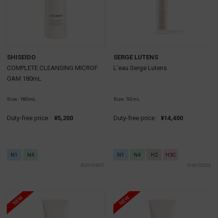
SHISEIDO
SERGE LUTENS
COMPLETE CLEANSING MICROF
L’eau Serge Lutens
OAM 180mL
Size : 180mL
Size : 50ｍL
Duty-free price :
¥5,200
Duty-free price :
¥14,400
N1
N4
N1
N4
H2
H3C
4020104597
3040100026