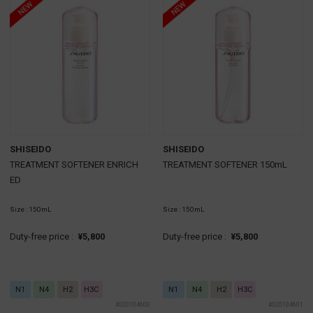
SHISEIDO
SHISEIDO
TREATMENT SOFTENER ENRICH
TREATMENT SOFTENER 150mL
ED
Size : 150mL
Size : 150mL
Duty-free price :
¥5,800
Duty-free price :
¥5,800
N1
N4
H2
H3C
N1
N4
H2
H3C
4020104600
4020104601