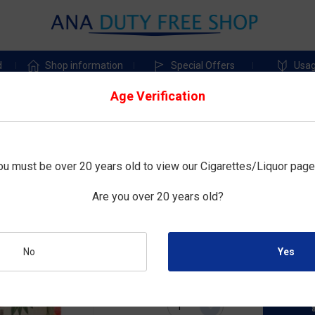
d
Shop information
Special Offers
Usag
Age Verification
shu
Shochikubai_松竹梅
ou must be over 20 years old to view our Cigarettes/Liquor page
上撰松竹梅「樽詰」こもか
Are you over 20 years old?
Size : 1800mL
¥5,200
Duty-free price :
No
Quantity: