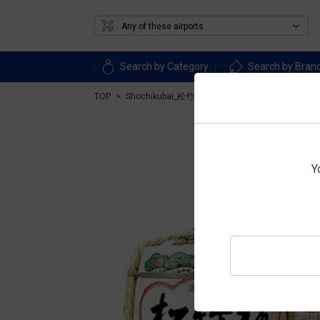
Search by Category
Search by Bran
TOP
Shochikubai_松竹梅
LIQUOR
Sake
Jozo
Y