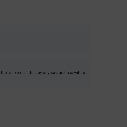
 the list price on the day of your purchase will be