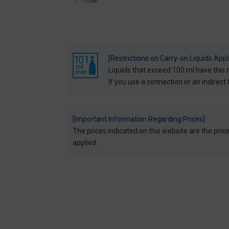
[Restrictions on Carry-on Liquids Appl
Liquids that exceed 100 ml have this 
If you use a connection or an indirect f
[Important Information Regarding Prices]
The prices indicated on this website are the prices
applied.