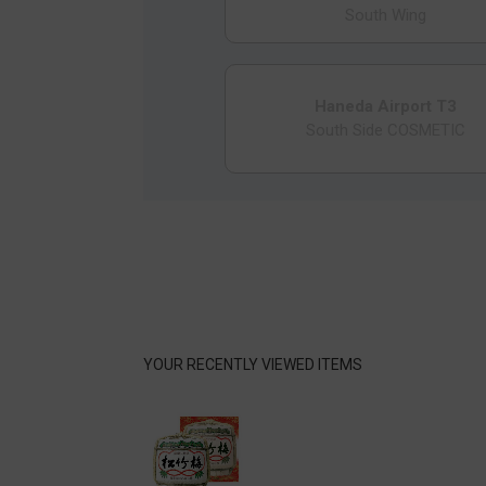
South Wing
Haneda Airport T3
South Side COSMETIC
YOUR RECENTLY VIEWED ITEMS