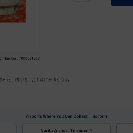
ct Number : 7000091268
を詰めた、贈り物、お土産に最適な商品。
Airports Where You Can Collect This Item
Narita Airport Terminal 1