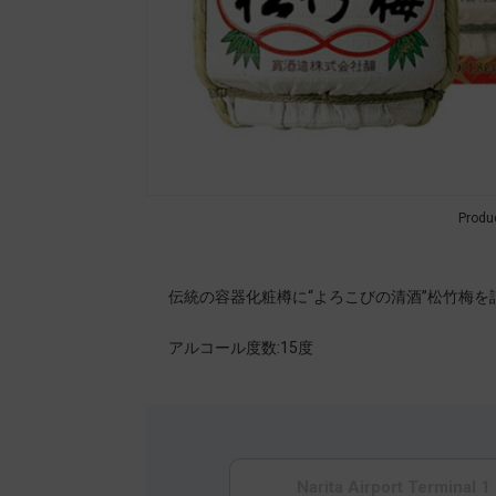
Produ
伝統の容器化粧樽に“よろこびの清酒”松竹梅
アルコール度数:15度
Narita Airport Terminal 1