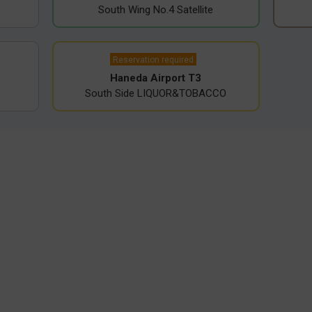
South Wing No.4 Satellite
Reservation required
Haneda Airport T3
South Side LIQUOR&TOBACCO