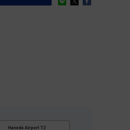
Haneda Airport T2