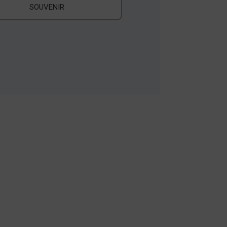
SOUVENIR