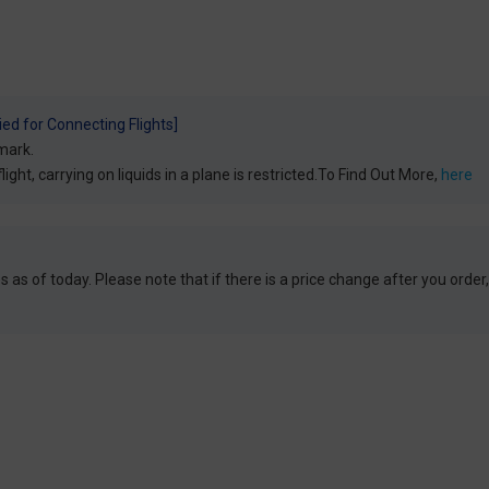
ied for Connecting Flights]
mark.
light, carrying on liquids in a plane is restricted.To Find Out More,
here
 as of today. Please note that if there is a price change after you order,