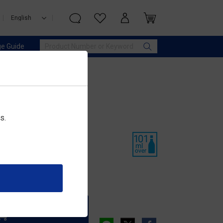
e Guide
s.
ぶり
Add to Cart