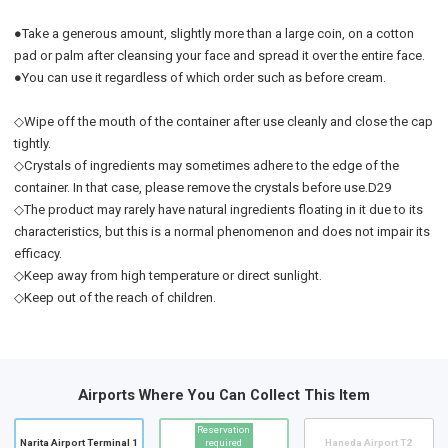
●Take a generous amount, slightly more than a large coin, on a cotton
pad or palm after cleansing your face and spread it over the entire face.
●You can use it regardless of which order such as before cream.
◇Wipe off the mouth of the container after use cleanly and close the cap
tightly.
◇Crystals of ingredients may sometimes adhere to the edge of the
container. In that case, please remove the crystals before use.D29
◇The product may rarely have natural ingredients floating in it due to its
characteristics, but this is a normal phenomenon and does not impair its
efficacy.
◇Keep away from high temperature or direct sunlight.
◇Keep out of the reach of children.
Airports Where You Can Collect This Item
Reservation
Narita Airport Terminal 1
required
Haneda Airport T2