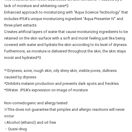
lack of moisture and whitening care*2.
Enhanced approach to moisturizing with “Aqua Science Technology” that
includes IPSA’s unique moisturizing ingredient “Aqua Presenter IV” and
three plant extracts
Creates artificial layers of water that cause moisturizing ingredients to be
retained on the skin surface with a soft and moist feeling just like being
covered with water and hydrate the skin according to its level of dryness.
Furthermore, as moisture is delivered throughout the skin, the skin stays
moist and hydrated*3.
*1Dryness, acne, rough skin, oily shiny skin, visible pores, dullness
caused by dryness
*2Inhibits melanin production and prevents dark spots and freckles
*3Water…IPSA's expression on image of moisture
Non-comedogenic and allergy tested
※This does not guarantee that pimples and allergic reactions will never
occur.
○Alcohol (ethanol) and oil free
・Quasi-drug