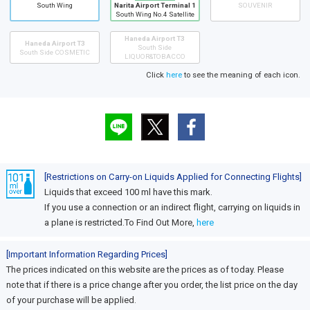
South Wing
Narita Airport Terminal 1
SOUVENIR
South Wing No.4 Satellite
Haneda Airport T3
Haneda Airport T3
South Side
South Side COSMETIC
LIQUOR&TOBACCO
Click
here
to see the meaning of each icon.
[Restrictions on Carry-on Liquids Applied for Connecting Flights]
Liquids that exceed 100 ml have this mark.
If you use a connection or an indirect flight, carrying on liquids in
a plane is restricted.To Find Out More,
here
[Important Information Regarding Prices]
The prices indicated on this website are the prices as of today. Please
note that if there is a price change after you order, the list price on the day
of your purchase will be applied.