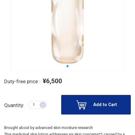
¥6,500
Duty-free price :
Add to Cart
Quantity:
Brought about by advanced skin moisture research
This medicinal skin lotion addresses six skin concerns*1 caused by a