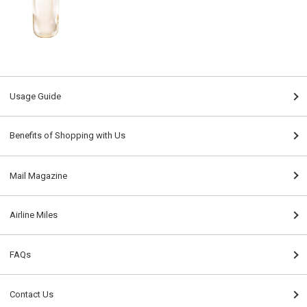
Usage Guide
Benefits of Shopping with Us
Mail Magazine
Airline Miles
FAQs
Contact Us