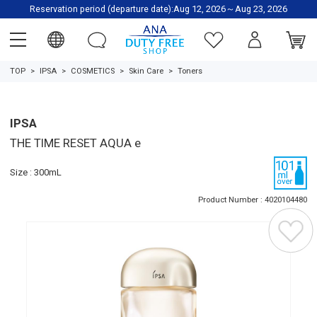
Reservation period (departure date):Aug 12, 2026～Aug 23, 2026
TOP
IPSA
COSMETICS
Skin Care
Toners
IPSA
THE TIME RESET AQUA e
Size : 300mL
Product Number : 4020104480