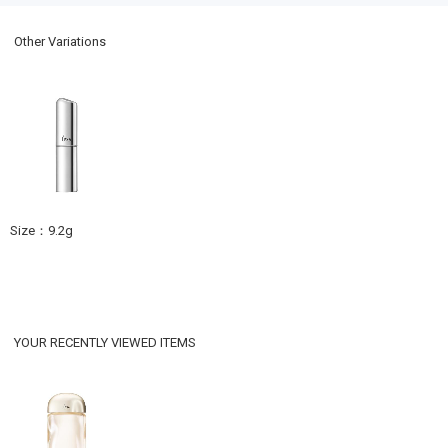
Other Variations
Size：9.2g
YOUR RECENTLY VIEWED ITEMS