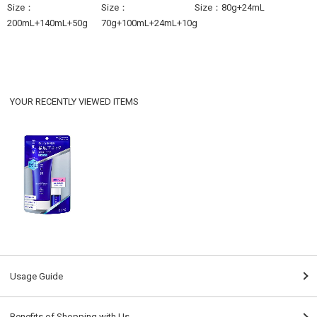
Size：
Size：
Size：80g+24mL
200mL+140mL+50g
70g+100mL+24mL+10g
YOUR RECENTLY VIEWED ITEMS
Usage Guide
Benefits of Shopping with Us