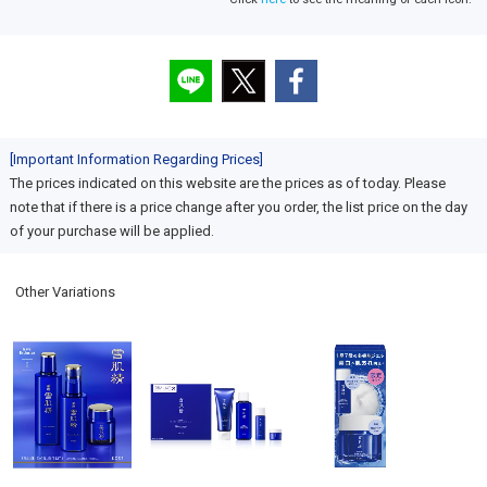
[Important Information Regarding Prices]
The prices indicated on this website are the prices as of today. Please
note that if there is a price change after you order, the list price on the day
of your purchase will be applied.
Other Variations