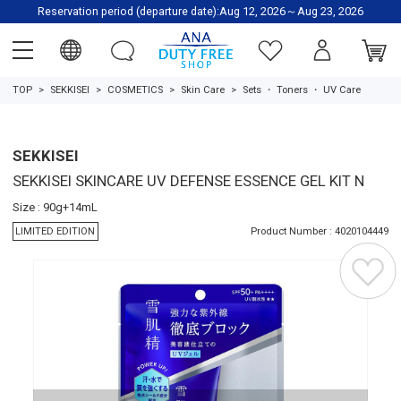
Reservation period (departure date):Aug 12, 2026～Aug 23, 2026
TOP
SEKKISEI
COSMETICS
Skin Care
Sets
・
Toners
・
UV Care
SEKKISEI
SEKKISEI SKINCARE UV DEFENSE ESSENCE GEL KIT N
Size : 90g+14mL
LIMITED EDITION
Product Number : 4020104449