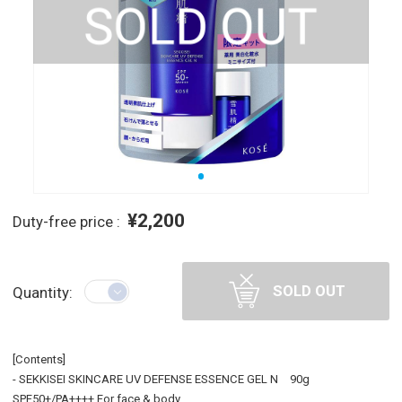
¥2,200
Duty-free price :
SOLD OUT
Quantity:
[Contents]
- SEKKISEI SKINCARE UV DEFENSE ESSENCE GEL N 90g
SPF50+/PA++++ For face & body