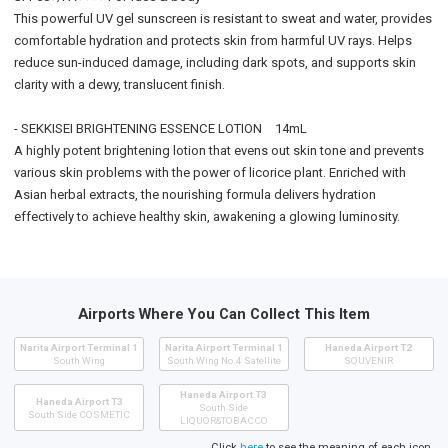
This powerful UV gel sunscreen is resistant to sweat and water, provides
comfortable hydration and protects skin from harmful UV rays. Helps
reduce sun-induced damage, including dark spots, and supports skin
clarity with a dewy, translucent finish.
- SEKKISEI BRIGHTENING ESSENCE LOTION 14mL
A highly potent brightening lotion that evens out skin tone and prevents
various skin problems with the power of licorice plant. Enriched with
Asian herbal extracts, the nourishing formula delivers hydration
effectively to achieve healthy skin, awakening a glowing luminosity.
Airports Where You Can Collect This Item
Narita Airport Terminal 1
Narita Airport Terminal 1
Haneda Airport T2
South Wing
South Wing No.4 Satellite
SOUVENIR
Haneda Airport T3
Haneda Airport T3
South Side
South Side COSMETIC
LIQUOR&TOBACCO
Click
here
to see the meaning of each icon.