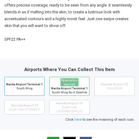
offers precise coverage, ready to be seen from any angle. It seamlessly
blends in as if melting into the skin, to create a lustrous look with
accentuated contours and a highly moist feel. Just one swipe creates
skin that you will want to show off.
SPF22 PA++
Airports Where You Can Collect This Item
Reservation
Narita Airport Terminal 1
required
Haneda Airport T2
South Wing
Narita Airport Terminal 1
SOUVENIR
South Wing No.4 Satellite
Haneda Airport T3
Haneda Airport T3
South Side
South Side COSMETIC
LIQUOR&TOBACCO
Click
here
to see the meaning of each icon.