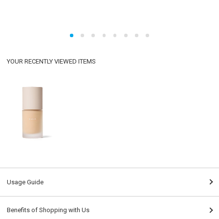
YOUR RECENTLY VIEWED ITEMS
Usage Guide
Benefits of Shopping with Us