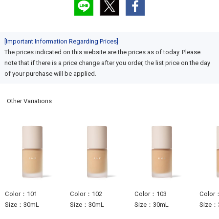
[Important Information Regarding Prices]
The prices indicated on this website are the prices as of today. Please
note that if there is a price change after you order, the list price on the day
of your purchase will be applied.
Other Variations
Color：101
Color：102
Color：103
Color
Size：30mL
Size：30mL
Size：30mL
Size：