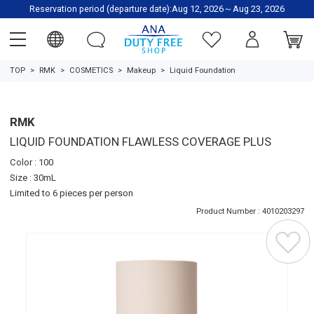
Reservation period (departure date):Aug 12, 2026～Aug 23, 2026
TOP
RMK
COSMETICS
Makeup
Liquid Foundation
RMK
LIQUID FOUNDATION FLAWLESS COVERAGE PLUS
Color : 100
Size : 30mL
Limited to 6 pieces per person
Product Number : 4010203297