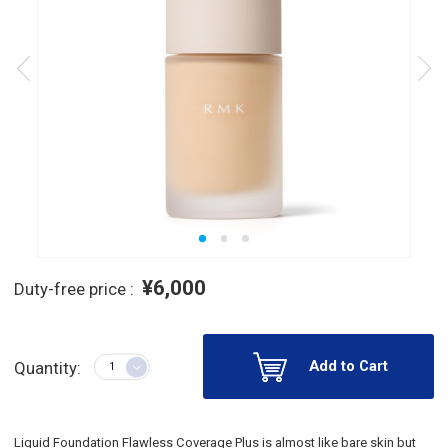
¥6,000
Duty-free price :
Add to Cart
Quantity:
Liquid Foundation Flawless Coverage Plus is almost like bare skin but