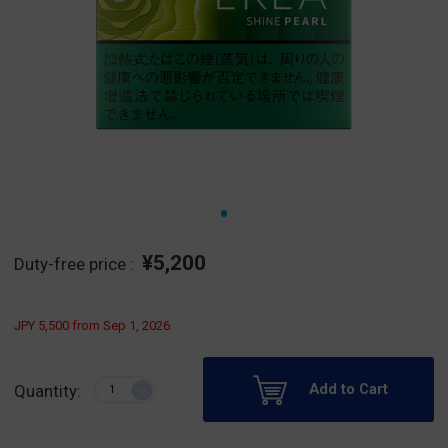
¥5,200
Duty-free price :
JPY 5,500 from Sep 1, 2026.
Add to Cart
Quantity: