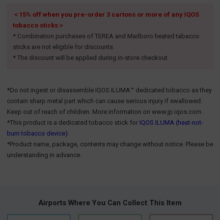
＜15% off when you pre-order 3 cartons or more of any IQOS
tobacco sticks＞
* Combination purchases of TEREA and Marlboro heated tabacco
sticks are not eligible for discounts.
* The discount will be applied during in-store checkout.
*Do not ingest or disassemble IQOS ILUMA™ dedicated tobacco as they
contain sharp metal part which can cause serious injury if swallowed.
Keep out of reach of children. More information on www.jp.iqos.com.
*This product is a dedicated tobacco stick for
IQOS ILUMA (heat-not-
burn tobacco device)
.
*Product name, package, contents may change without notice. Please be
understanding in advance.
Airports Where You Can Collect This Item