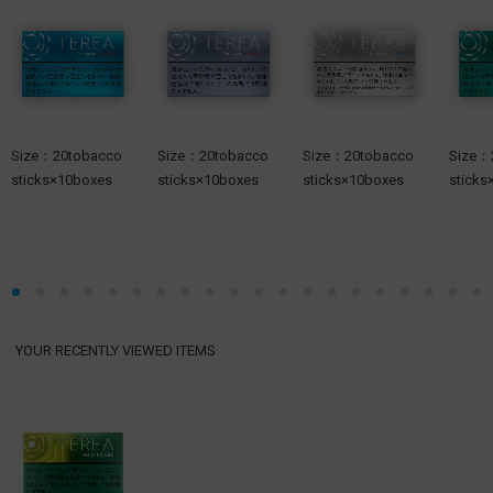
Size：20tobacco
Size：20tobacco
Size：20tobacco
Size：
sticks×10boxes
sticks×10boxes
sticks×10boxes
sticks
YOUR RECENTLY VIEWED ITEMS