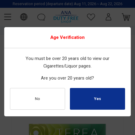
Reservation period (departure date):Aug 11, 2026～Aug 22, 2026
TOP
IQOS
TOBACCO
Heat-not-burn tobacco
Cartridges
Age Verification
Special Offer
IQOS
You must be over 20 years old to view our
Cigarettes/Liquor pages.
TEREA SHINE PEARL (MADE FOR IQOS ILUMA)
Size : 20tobacco sticks×10boxes
Are you over 20 years old?
Product Number : 2030100208
No