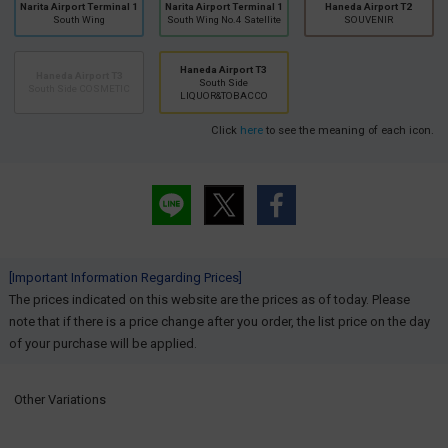
Narita Airport Terminal 1
Narita Airport Terminal 1
Haneda Airport T2
South Wing
South Wing No.4 Satellite
SOUVENIR
Haneda Airport T3
Haneda Airport T3
South Side
South Side COSMETIC
LIQUOR&TOBACCO
Click
here
to see the meaning of each icon.
[Important Information Regarding Prices]
The prices indicated on this website are the prices as of today. Please
note that if there is a price change after you order, the list price on the day
of your purchase will be applied.
Other Variations