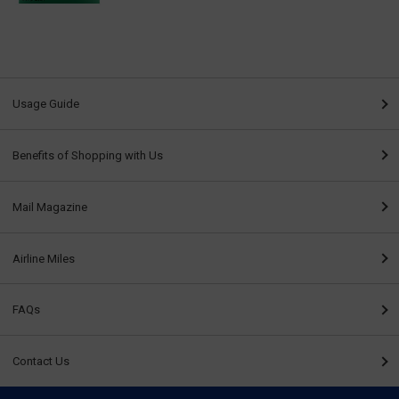
Usage Guide
Benefits of Shopping with Us
Mail Magazine
Airline Miles
FAQs
Contact Us