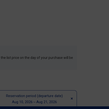
 the list price on the day of your purchase will be
Reservation period (departure date)
Aug 10, 2026～Aug 21, 2026