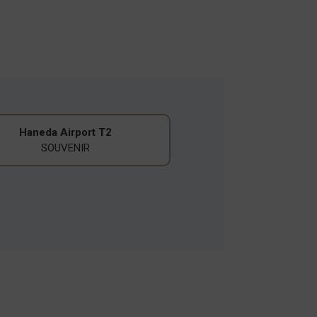
Haneda Airport T2
SOUVENIR