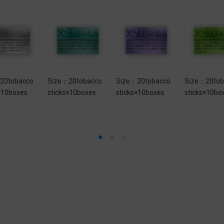
20tobacco
Size：20tobacco
Size：20tobacco
Size：20tob
×10boxes
sticks×10boxes
sticks×10boxes
sticks×10bo