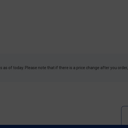
 as of today. Please note that if there is a price change after you order,