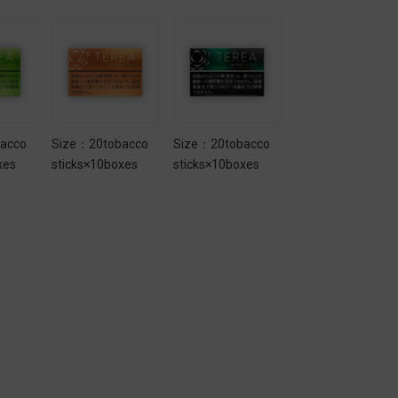
acco
Size：20tobacco
Size：20tobacco
Size：20tobacco
xes
sticks×10boxes
sticks×10boxes
sticks×10boxes