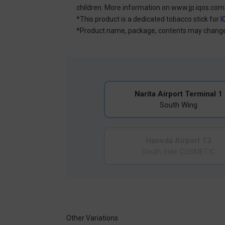
children. More information on www.jp.iqos.com
*This product is a dedicated tobacco stick for
I
*Product name, package, contents may change 
Narita Airport Terminal 1
South Wing
Haneda Airport T3
South Side COSMETIC
Other Variations