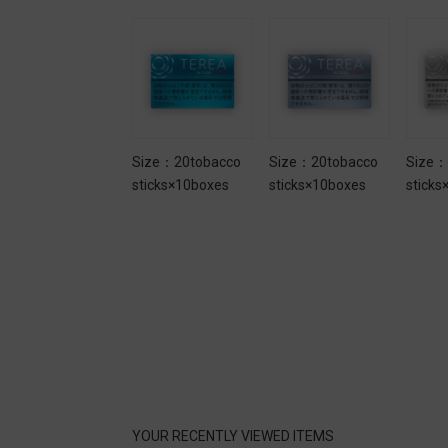
Size：20tobacco
Size：20tobacco
Size：20tobacco
Size：
sticks×10boxes
sticks×10boxes
sticks×10boxes
sticks
YOUR RECENTLY VIEWED ITEMS