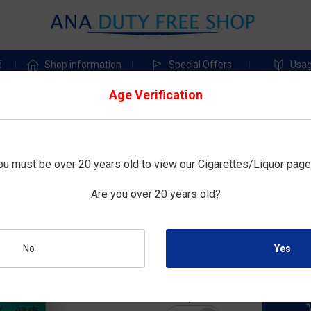
d
Shop information
Special Offers
Usag
Age Verification
Cartridges
Special Offer
IQOS
ou must be over 20 years old to view our Cigarettes/Liquor page
TEREA MENTHOL (MADE FOR
Are you over 20 years old?
Size : 20tobacco sticks×10boxes
No
¥5,200
Duty-free price :
Quantity: