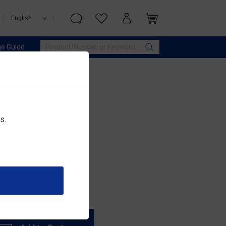
e Guide
s.
 IQOS ILUMA)