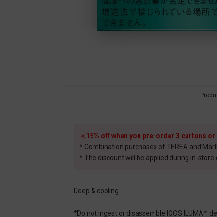
Produ
＜15% off when you pre-order 3 cartons or
* Combination purchases of TEREA and Marlbor
* The discount will be applied during in-store
Deep & cooling
*Do not ingest or disassemble IQOS ILUMA™ dedi