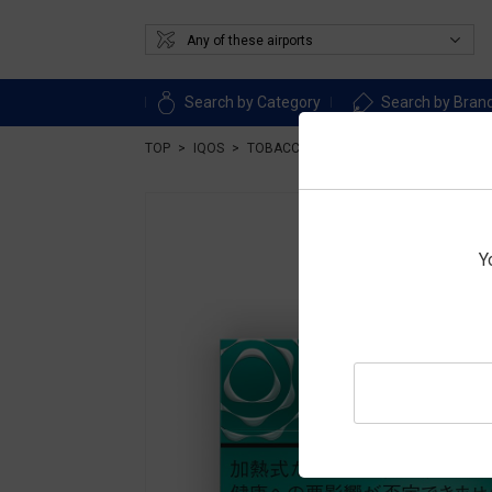
Search by Category
Search by Bran
TOP
IQOS
TOBACCO
Heat-not-burn tobacco
Y