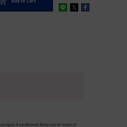
Add to Cart
s injury if swallowed. Keep out of reach of