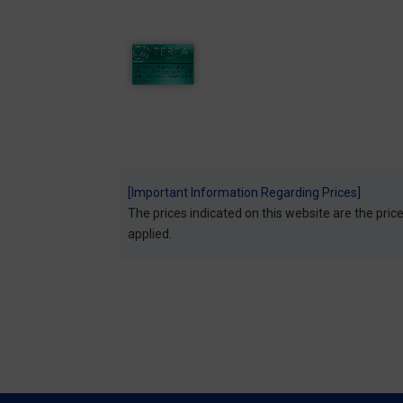
[Important Information Regarding Prices]
The prices indicated on this website are the prices
applied.