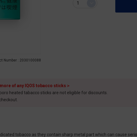
ct Number : 2030100088
 more of any IQOS tobacco sticks＞
o heated tabacco sticks are not eligible for discounts.
 checkout.
cated tobacco as they contain sharp metal part which can cause seriou