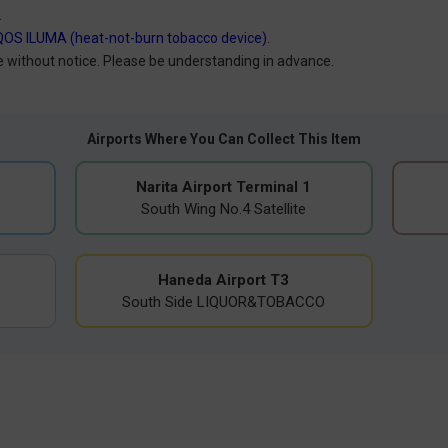
.
QOS ILUMA (heat-not-burn tobacco device)
.
without notice. Please be understanding in advance.
Airports Where You Can Collect This Item
Narita Airport Terminal 1
South Wing No.4 Satellite
Haneda Airport T3
South Side LIQUOR&TOBACCO