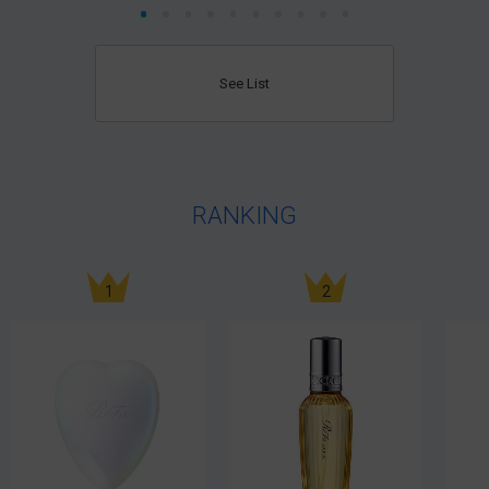
See List
RANKING
1
2