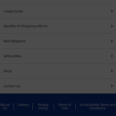
Usage Guide
Benefits of Shopping with Us
Mail Magazine
Airline Miles
FAQs
Contact Us
About
Careers
Privacy
Terms of
Social Media Terms and
Us
Policy
Use
Conditions