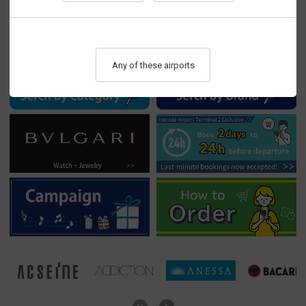
▸ Haneda T3 reservation discounts now available！>>