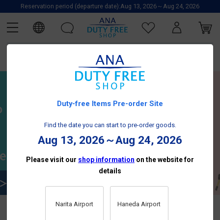
Reservation period (departure date):Aug 13, 2026～Aug 24, 2026
Duty-free Items Pre-order Site
Find the date you can start to pre-order goods.
Aug 13, 2026～Aug 24, 2026
Please visit our
shop information
on the website for
details
Narita Airport
Haneda Airport