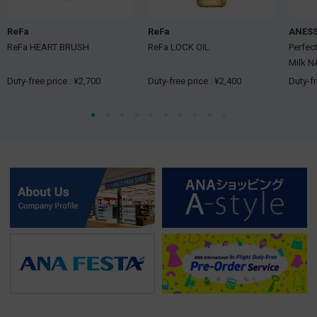
ReFa
ReFa
ANES
ReFa HEART BRUSH
ReFa LOCK OIL
Perfec
Milk N
Duty-free price : ¥2,700
Duty-free price : ¥2,400
Duty-fr