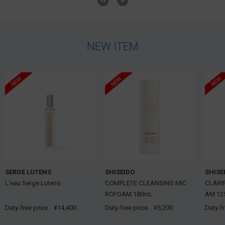
NEW ITEM
SERGE LUTENS
SHISEIDO
SHISE
L’eau Serge Lutens
COMPLETE CLEANSING MIC
CLARI
ROFOAM 180mL
AM 12
Duty-free price :
¥14,400
Duty-free price :
¥5,200
Duty-f