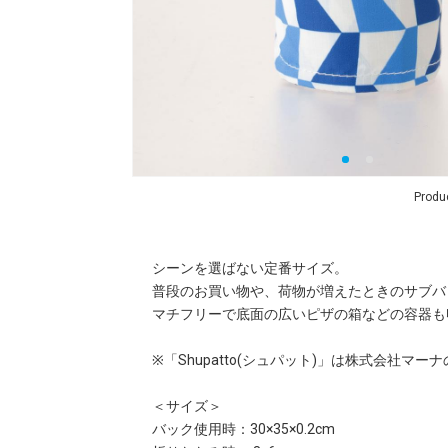
Produ
シーンを選ばない定番サイズ。
普段のお買い物や、荷物が増えたときのサブバ
マチフリーで底面の広いピザの箱などの容器も
※「Shupatto(シュパット)」は株式会社マ
＜サイズ＞
バック使用時：30×35×0.2cm