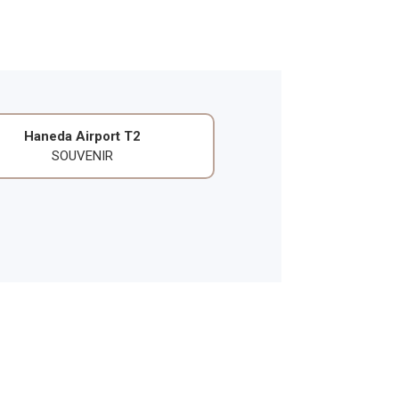
Haneda Airport T2
SOUVENIR