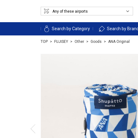
Search by Category
Search by Bran
TOP
FUJISEY
Other
Goods
ANA Original