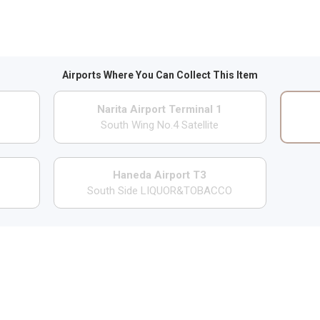
Airports Where You Can Collect This Item
Narita Airport Terminal 1
South Wing No.4 Satellite
Haneda Airport T3
South Side LIQUOR&TOBACCO