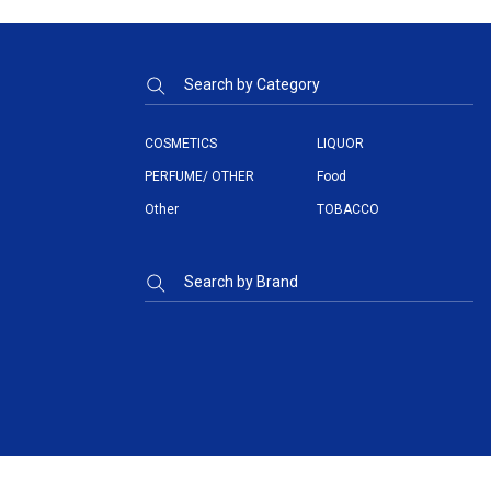
Search by Category
COSMETICS
LIQUOR
PERFUME/ OTHER
Food
Other
TOBACCO
Search by Brand