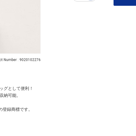
ct Number : 9020102276
ッグとして便利！
収納可能。
ーナの登録商標です。