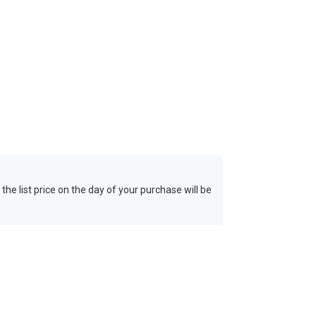
 the list price on the day of your purchase will be