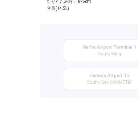
折りたたみ時： 8×6cm
容量(14.5L)
Narita Airport Terminal 1
South Wing
Haneda Airport T3
South Side COSMETIC