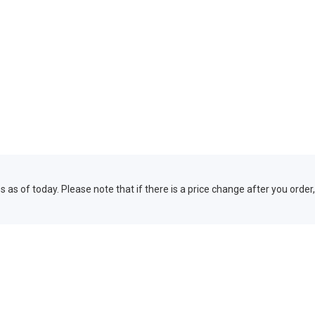
 as of today. Please note that if there is a price change after you order,