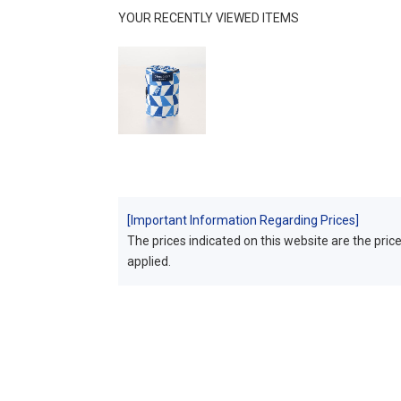
YOUR RECENTLY VIEWED ITEMS
[Important Information Regarding Prices]
The prices indicated on this website are the prices
applied.