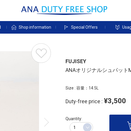
d
Shop information
Special Offers
Usag
FUJISEY
ANAオリジナルシュパット
Size : 容量：14.5L
¥3,500
Duty-free price :
Quantity: