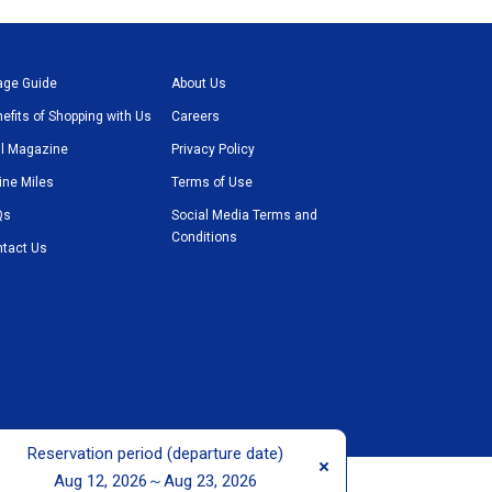
age Guide
About Us
efits of Shopping with Us
Careers
l Magazine
Privacy Policy
line Miles
Terms of Use
Qs
Social Media Terms and
Conditions
tact Us
Reservation period (departure date)
t © ANA TRADING DUTY FREE CO., LTD. All rights reserved.
Aug 12, 2026～Aug 23, 2026