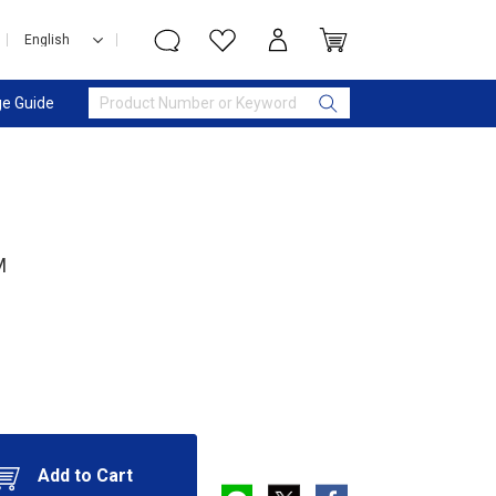
e Guide
M
Add to Cart