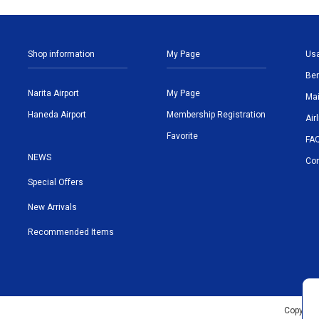
Shop information
My Page
Us
Ben
Narita Airport
My Page
Mai
Haneda Airport
Membership Registration
Air
Favorite
FA
NEWS
Con
Special Offers
New Arrivals
Recommended Items
Copyrigh