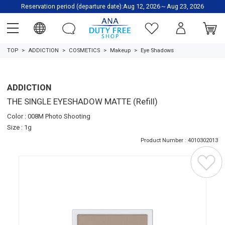
Reservation period (departure date):Aug 12, 2026～Aug 23, 2026
TOP
ADDICTION
COSMETICS
Makeup
Eye Shadows
ADDICTION
THE SINGLE EYESHADOW MATTE (Refill)
Color : 008M Photo Shooting
Size : 1g
Product Number : 4010302013