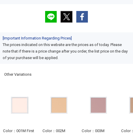
[Important Information Regarding Prices]
The prices indicated on this website are the prices as of today. Please
note that if there is a price change after you order, the list price on the day
of your purchase will be applied.
Other Variations
Color：001M First
Color：002M
Color：003M
Color