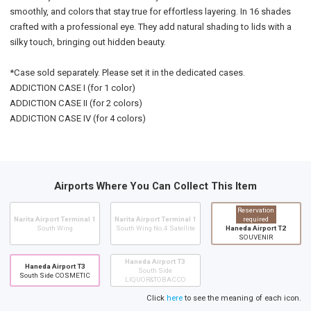
smoothly, and colors that stay true for effortless layering. In 16 shades
crafted with a professional eye. They add natural shading to lids with a
silky touch, bringing out hidden beauty.
*Case sold separately. Please set it in the dedicated cases.
ADDICTION CASE I (for 1 color)
ADDICTION CASE II (for 2 colors)
ADDICTION CASE IV (for 4 colors)
Airports Where You Can Collect This Item
Reservation
Narita Airport Terminal 1
Narita Airport Terminal 1
required
South Wing
South Wing No.4 Satellite
Haneda Airport T2
SOUVENIR
Haneda Airport T3
Haneda Airport T3
South Side
South Side COSMETIC
LIQUOR&TOBACCO
Click
here
to see the meaning of each icon.