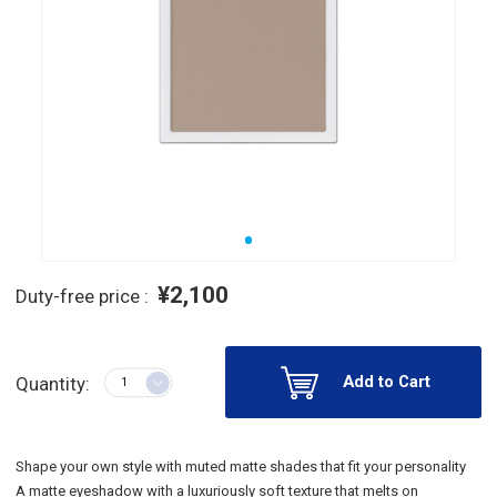
¥2,100
Duty-free price :
Add to Cart
Quantity:
Shape your own style with muted matte shades that fit your personality
A matte eyeshadow with a luxuriously soft texture that melts on