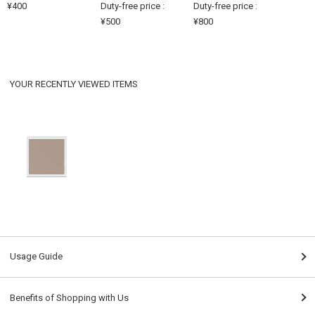
¥400
Duty-free price :
Duty-free price :
¥500
¥800
YOUR RECENTLY VIEWED ITEMS
Usage Guide
Benefits of Shopping with Us