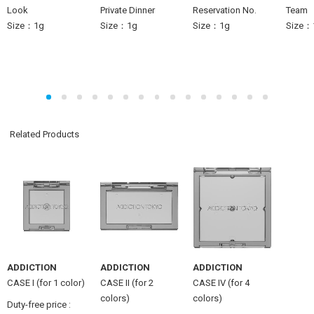
Look
Private Dinner
Reservation No.
Team
Size：1g
Size：1g
Size：1g
Size：
Related Products
ADDICTION
ADDICTION
ADDICTION
CASE I (for 1 color)
CASE II (for 2
CASE IV (for 4
colors)
colors)
Duty-free price :