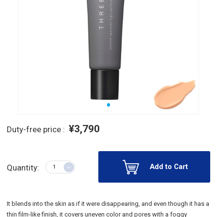
¥3,790
Duty-free price :
Add to Cart
Quantity:
It blends into the skin as if it were disappearing, and even though it has a
thin film-like finish, it covers uneven color and pores with a foggy