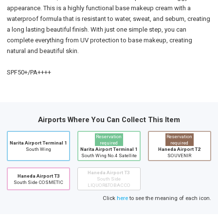
appearance. This is a highly functional base makeup cream with a
waterproof formula that is resistant to water, sweat, and sebum, creating
a long lasting beautiful finish. With just one simple step, you can
complete everything from UV protection to base makeup, creating
natural and beautiful skin.
SPF50+/PA++++
Airports Where You Can Collect This Item
Reservation
Reservation
Narita Airport Terminal 1
required
required
South Wing
Narita Airport Terminal 1
Haneda Airport T2
South Wing No.4 Satellite
SOUVENIR
Haneda Airport T3
Haneda Airport T3
South Side
South Side COSMETIC
LIQUOR&TOBACCO
Click
here
to see the meaning of each icon.