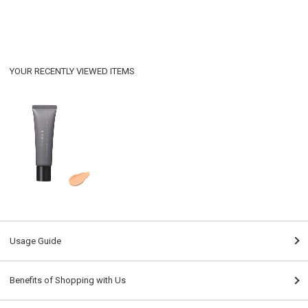
YOUR RECENTLY VIEWED ITEMS
Usage Guide
Benefits of Shopping with Us