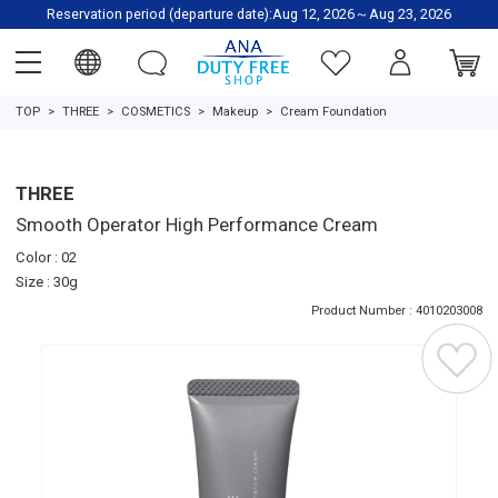
Reservation period (departure date):Aug 12, 2026～Aug 23, 2026
TOP
THREE
COSMETICS
Makeup
Cream Foundation
THREE
Smooth Operator High Performance Cream
Color : 02
Size : 30g
Product Number : 4010203008