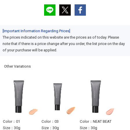
[Important Information Regarding Prices]
The prices indicated on this website are the prices as of today. Please
note that if there is a price change after you order, the list price on the day
of your purchase will be applied.
Other Variations
Color：01
Color：03
Color：NEAT BEAT
Size：30g
Size：30g
Size：30g