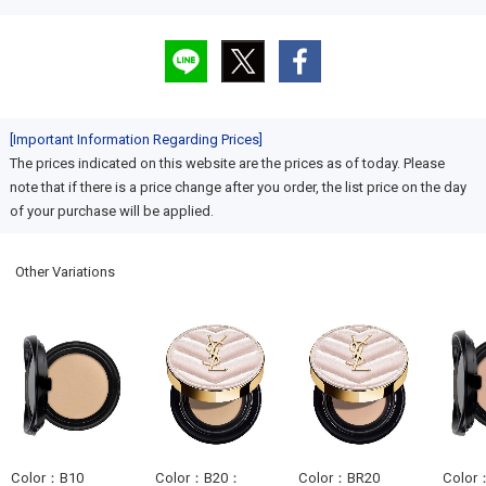
[Important Information Regarding Prices]
The prices indicated on this website are the prices as of today. Please
note that if there is a price change after you order, the list price on the day
of your purchase will be applied.
Other Variations
Color：B10
Color：B20：
Color：BR20
Color