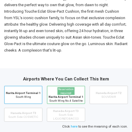
delivers the perfect way to own that glow, from dawn to night.
Introducing Touche Eclat Glow-Pact Cushion, the first mesh Cushion
from YSL's iconic cushion family, to focus on that exclusive complexion
attribute: the healthy glow. Delivering high coverage with all day comfort;
instantly lit-up and even toned skin; offering 24 hour hydration, in three
glowing shades chosen uniquely to suit Asian skin-tones. Touche Eclat
Glow-Pact is the ultimate couture glow on the go. Luminous skin. Radiant
cheeks. A complexion that's lit-up.
Airports Where You Can Collect This Item
Reservation
Narita Airport Terminal 1
required
Haneda Airport T2
South Wing
Narita Airport Terminal 1
SOUVENIR
South Wing No.4 Satellite
Haneda Airport T3
Haneda Airport T3
South Side
South Side COSMETIC
LIQUOR&TOBACCO
Click
here
to see the meaning of each icon.