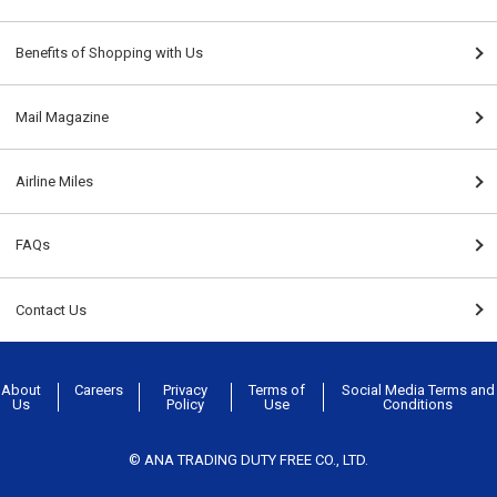
Benefits of Shopping with Us
Mail Magazine
Airline Miles
FAQs
Contact Us
About
Careers
Privacy
Terms of
Social Media Terms and
Us
Policy
Use
Conditions
© ANA TRADING DUTY FREE CO., LTD.