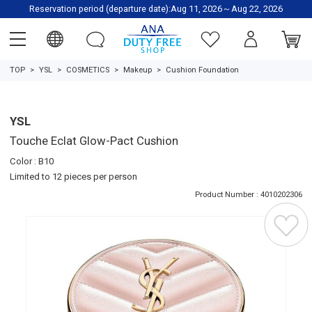
Reservation period (departure date):Aug 11, 2026～Aug 22, 2026
TOP
YSL
COSMETICS
Makeup
Cushion Foundation
YSL
Touche Eclat Glow-Pact Cushion
Color : B10
Limited to 12 pieces per person
Product Number : 4010202306