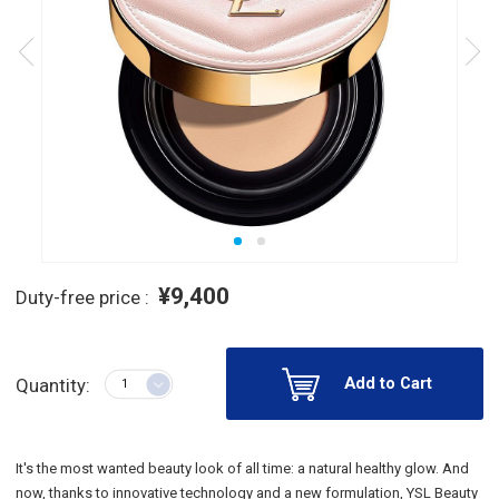
¥9,400
Duty-free price :
Add to Cart
Quantity:
It's the most wanted beauty look of all time: a natural healthy glow. And
now, thanks to innovative technology and a new formulation, YSL Beauty