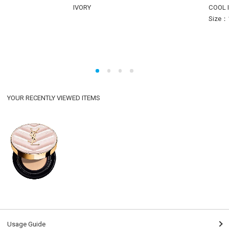
IVORY
COOL 
Size：
YOUR RECENTLY VIEWED ITEMS
Usage Guide