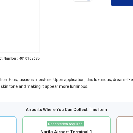
ct Number : 4010103635
ion. Plus, luscious moisture. Upon application, this luxurious, dream-lik
he skin tone and making it appear more luminous.
Airports Where You Can Collect This Item
Reservation required
Narita Airport Terminal 1