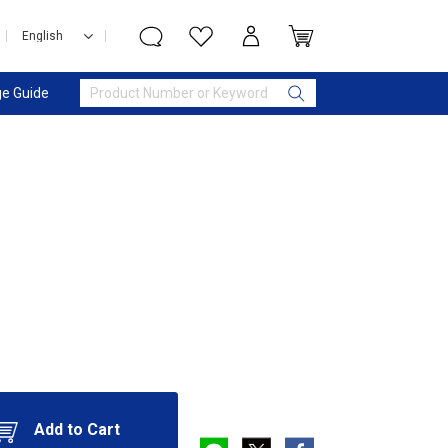
e Guide
Add to Cart