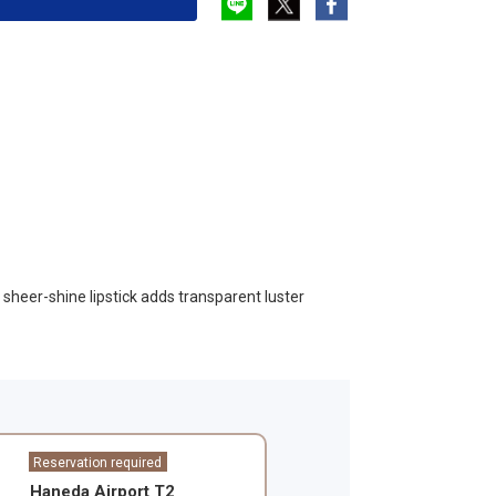
e sheer-shine lipstick adds transparent luster
Reservation required
Haneda Airport T2