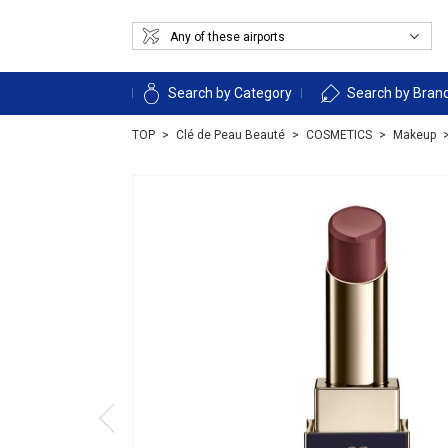
Search by Category
Search by Bran
TOP
Clé de Peau Beauté
COSMETICS
Makeup