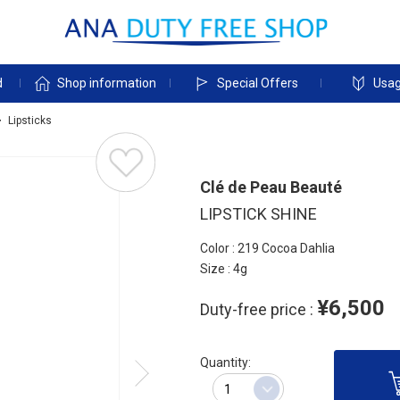
d
Shop information
Special Offers
Usag
Lipsticks
Clé de Peau Beauté
LIPSTICK SHINE
Color : 219 Cocoa Dahlia
Size : 4g
¥6,500
Duty-free price :
Quantity: