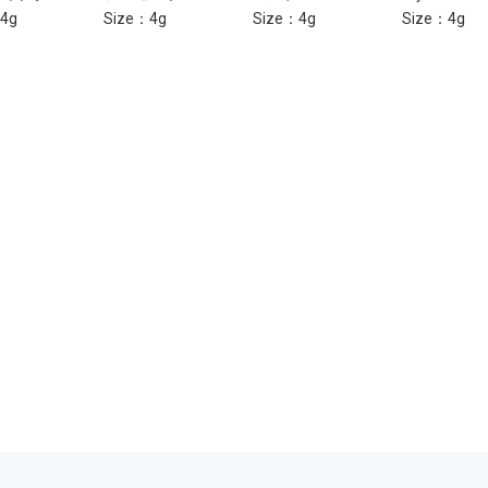
4g
Size：4g
Size：4g
Size：4g