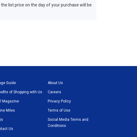
 the list price on the day of your purchase will be
age Guide
About Us
efits of Shopping with Us
Careers
l Magazine
Privacy Policy
line Miles
Terms of Use
Qs
Social Media Terms and
Conditions
tact Us