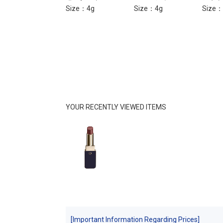
Size：4g
Size：4g
Size：
YOUR RECENTLY VIEWED ITEMS
[Important Information Regarding Prices]