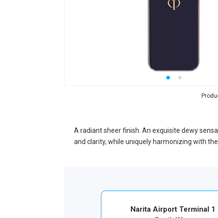
Produ
A radiant sheer finish. An exquisite dewy sensat
and clarity, while uniquely harmonizing with t
Narita Airport Terminal 1