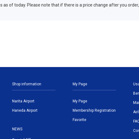
 as of today. Please note that if there is a price change after you order,
Shop information
My Page
Us
Ben
Narita Airport
My Page
Mai
Haneda Airport
Membership Registration
Air
Favorite
FA
NEWS
Con