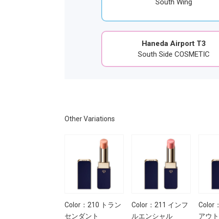
South Wing
Haneda Airport T3
South Side COSMETIC
Other Variations
Color：210 トラン
Color：211 インフ
Colo
センダント
ルエンシャル
アウト