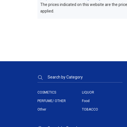
The prices indicated on this website are the prices
applied.
Search by Category
COSMETICS
LIQUOR
PERFUME/ OTHER
Food
Other
TOBACCO