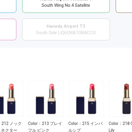
South Wing No.4 Satellite
Haneda Airport T3
South Side LIQUOR&TOBACCO
r：212 ノック
Color：213 プレイ
Color：215 インパ
Color：218 
 ネクター
フル ピンク
ルシブ
Lily