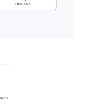
SOUVENIR
Canna