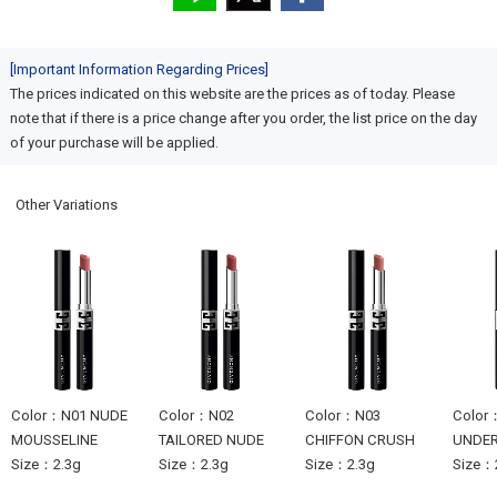
[Important Information Regarding Prices]
The prices indicated on this website are the prices as of today. Please
note that if there is a price change after you order, the list price on the day
of your purchase will be applied.
Other Variations
Color：N01 NUDE
Color：N02
Color：N03
Color
MOUSSELINE
TAILORED NUDE
CHIFFON CRUSH
UNDE
Size：2.3g
Size：2.3g
Size：2.3g
Size：