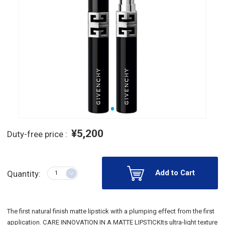
¥5,200
Duty-free price :
Add to Cart
Quantity:
The first natural finish matte lipstick with a plumping effect from the first
application. CARE INNOVATION IN A MATTE LIPSTICKIts ultra-light texture