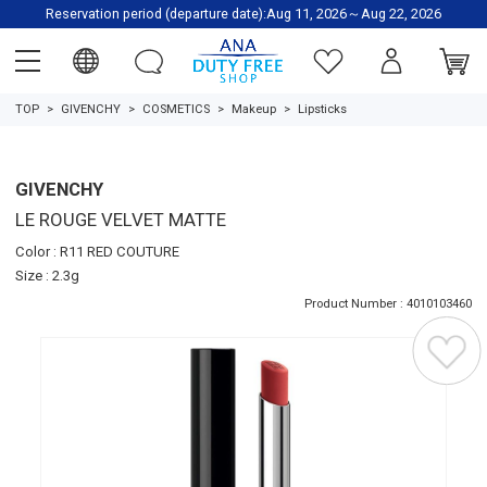
Reservation period (departure date):Aug 11, 2026～Aug 22, 2026
TOP
GIVENCHY
COSMETICS
Makeup
Lipsticks
GIVENCHY
LE ROUGE VELVET MATTE
Color : R11 RED COUTURE
Size : 2.3g
Product Number : 4010103460