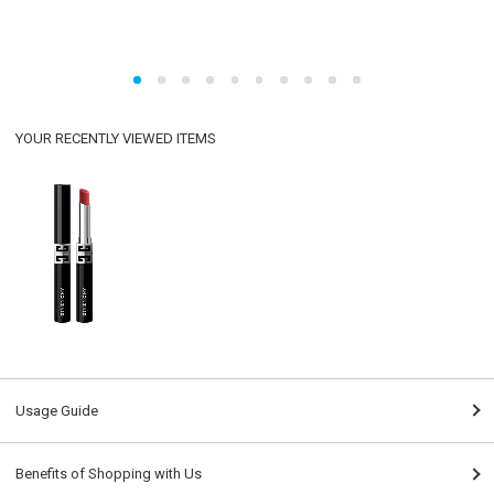
YOUR RECENTLY VIEWED ITEMS
Usage Guide
Benefits of Shopping with Us