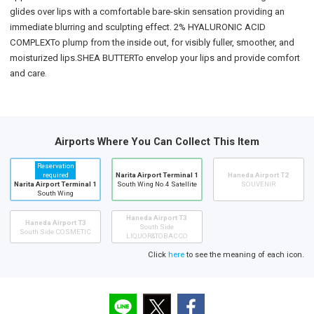
glides over lips with a comfortable bare-skin sensation providing an
immediate blurring and sculpting effect. 2% HYALURONIC ACID
COMPLEXTo plump from the inside out, for visibly fuller, smoother, and
moisturized lips.SHEA BUTTERTo envelop your lips and provide comfort
and care.
Airports Where You Can Collect This Item
Reservation
required
Narita Airport Terminal 1
Haneda Airport T2
Narita Airport Terminal 1
South Wing No.4 Satellite
SOUVENIR
South Wing
Haneda Airport T3
Haneda Airport T3
South Side
South Side COSMETIC
LIQUOR&TOBACCO
Click
here
to see the meaning of each icon.