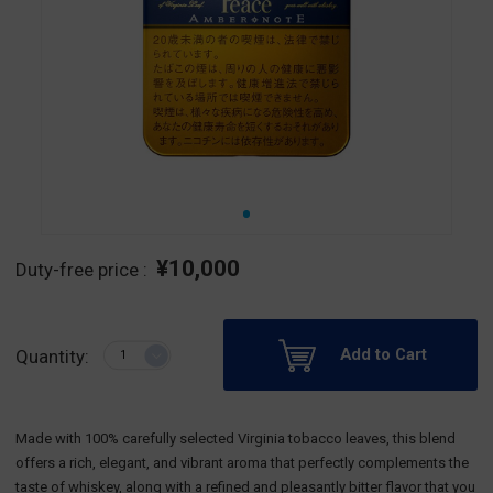
¥10,000
Duty-free price :
Add to Cart
Quantity:
Made with 100% carefully selected Virginia tobacco leaves, this blend
offers a rich, elegant, and vibrant aroma that perfectly complements the
taste of whiskey, along with a refined and pleasantly bitter flavor that you