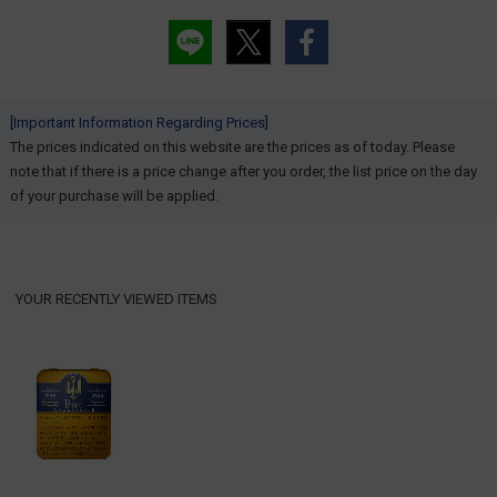
[Important Information Regarding Prices]
The prices indicated on this website are the prices as of today. Please
note that if there is a price change after you order, the list price on the day
of your purchase will be applied.
YOUR RECENTLY VIEWED ITEMS