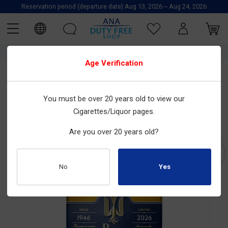
Reservation period (departure date):Aug 13, 2026～Aug 24, 2026
TOP
JT_日本たばこ
TOBACCO
Cigarettes
Japanese Cigarettes
Age Verification
JT_日本たばこ
You must be over 20 years old to view our
Peace Amber Note
Cigarettes/Liquor pages.
Size : 20tobacco sticks×10boxes
Are you over 20 years old?
Product Number : 2010100235
No