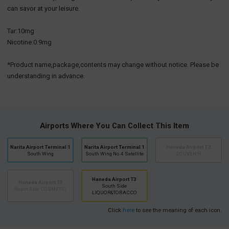
can savor at your leisure.
Tar:10mg
Nicotine:0.9mg
*Product name,package,contents may change without notice. Please be
understanding in advance.
Airports Where You Can Collect This Item
Narita Airport Terminal 1
Narita Airport Terminal 1
Haneda Airport T2
South Wing
South Wing No.4 Satellite
SOUVENIR
Haneda Airport T3
Haneda Airport T3
South Side
South Side COSMETIC
LIQUOR&TOBACCO
Click
here
to see the meaning of each icon.