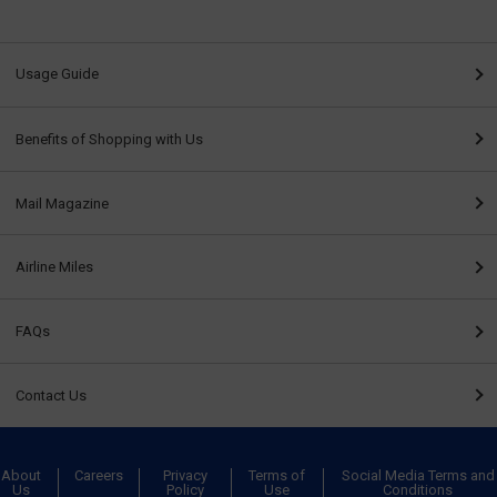
Usage Guide
Benefits of Shopping with Us
Mail Magazine
Airline Miles
FAQs
Contact Us
About
Careers
Privacy
Terms of
Social Media Terms and
Us
Policy
Use
Conditions