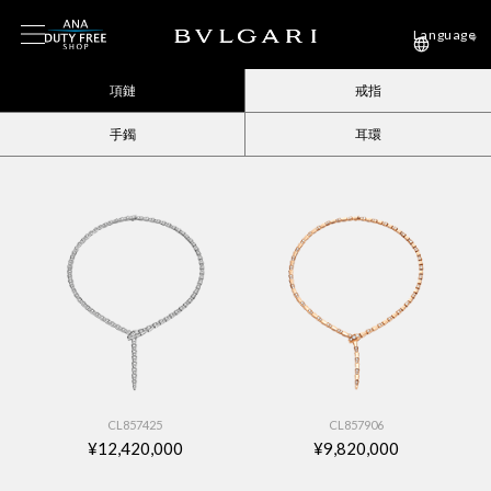
Language
項鏈
戒指
手鐲
耳環
CL857425
CL857906
¥12,420,000
¥9,820,000