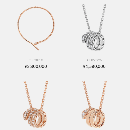
CL858905
CL858926
¥3,800,000
¥1,580,000