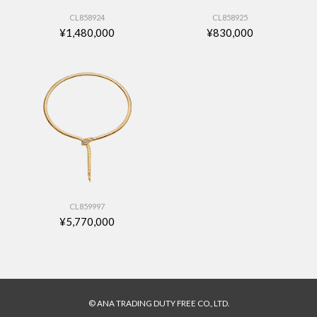
CL858924
CL858925
¥1,480,000
¥830,000
CL859997
¥5,770,000
© ANA TRADING DUTY FREE CO., LTD.