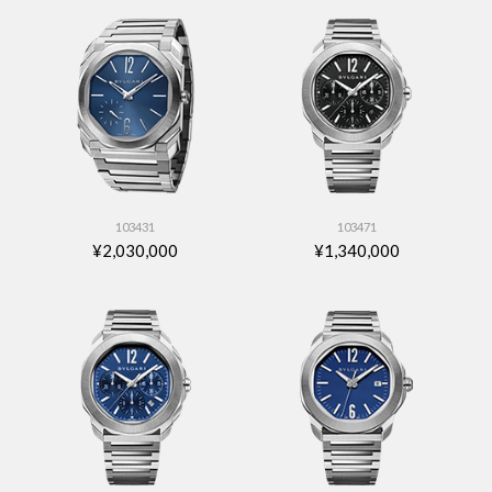
103431
103471
¥2,030,000
¥1,340,000