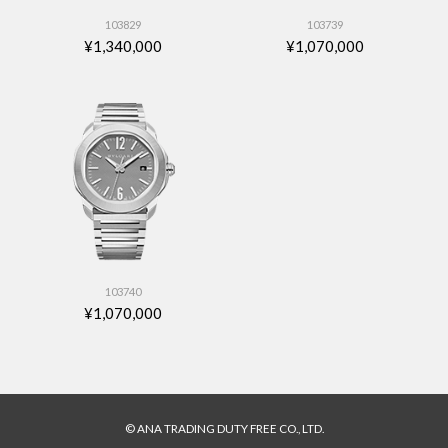
103829
103739
¥1,340,000
¥1,070,000
103740
¥1,070,000
© ANA TRADING DUTY FREE CO., LTD.