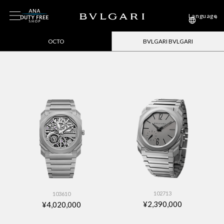
Language
OCTO
BVLGARI BVLGARI
102713
103610
¥2,390,000
¥4,020,000